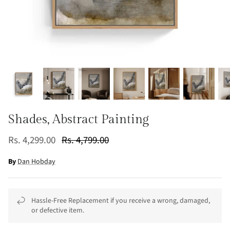
Shades, Abstract Painting
Rs. 4,299.00
Rs. 4,799.00
By
Dan Hobday
Hassle-Free Replacement if you receive a wrong, damaged,
or defective item.