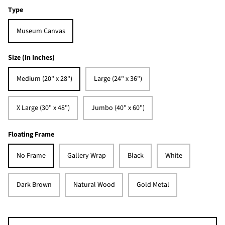
Type
Museum Canvas
Size (In Inches)
Medium (20" x 28")
Large (24" x 36")
X Large (30" x 48")
Jumbo (40" x 60")
Floating Frame
No Frame
Gallery Wrap
Black
White
Dark Brown
Natural Wood
Gold Metal