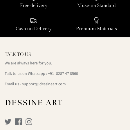
Free delivery
Museum Standard
Cash on Delivery
Premium Materials
TALK TO US
We are always here for you.
Talk to us on Whatsapp : +91- 8287 47 8560
Email us - support@dessineart.com