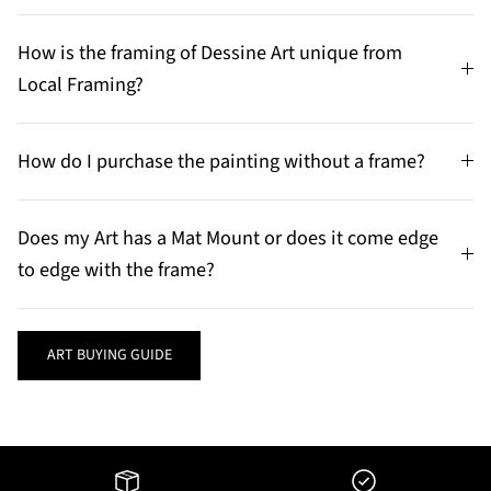
How is the framing of Dessine Art unique from
Local Framing?
How do I purchase the painting without a frame?
Does my Art has a Mat Mount or does it come edge
to edge with the frame?
ART BUYING GUIDE