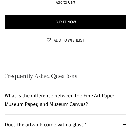
Add to Cart
BUY IT NOW
ADD TO WISHLIST
Frequently Asked Questions
What is the difference between the Fine Art Paper,
Museum Paper, and Museum Canvas?
Does the artwork come with a glass?