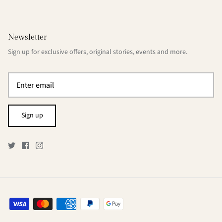
Newsletter
Sign up for exclusive offers, original stories, events and more.
Sign up