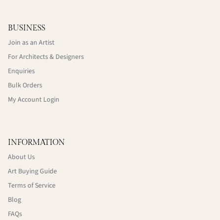
BUSINESS
Join as an Artist
For Architects & Designers
Enquiries
Bulk Orders
My Account Login
INFORMATION
About Us
Art Buying Guide
Terms of Service
Blog
FAQs