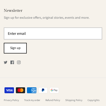
Newsletter
Sign up for exclusive offers, original stories, events and more.
Sign up
Privacy Policy
Track my order
Refund Policy
Shipping Policy
Copyrights