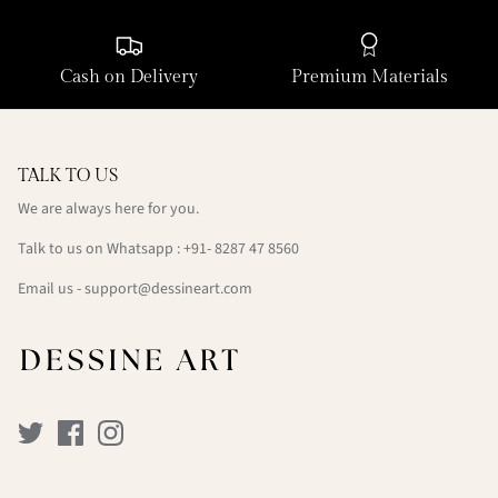
Cash on Delivery
Premium Materials
TALK TO US
We are always here for you.
Talk to us on Whatsapp : +91- 8287 47 8560
Email us - support@dessineart.com