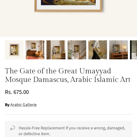
The Gate of the Great Umayyad
Mosque Damascus, Arabic Islamic Art
Rs. 675.00
By
Arabic Gallerie
Hassle-Free Replacement if you receive a wrong, damaged,
or defective item.