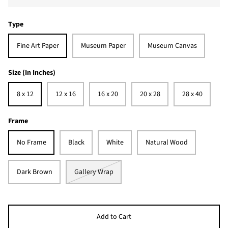
Type
Fine Art Paper
Museum Paper
Museum Canvas
Size (In Inches)
8 x 12
12 x 16
16 x 20
20 x 28
28 x 40
Frame
No Frame
Black
White
Natural Wood
Dark Brown
Gallery Wrap
Add to Cart