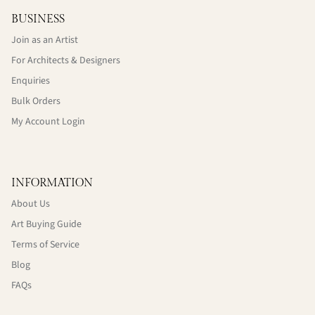
BUSINESS
Join as an Artist
For Architects & Designers
Enquiries
Bulk Orders
My Account Login
INFORMATION
About Us
Art Buying Guide
Terms of Service
Blog
FAQs