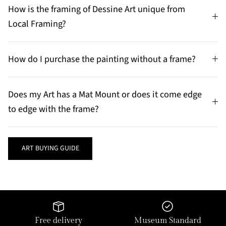
How is the framing of Dessine Art unique from
Local Framing?
How do I purchase the painting without a frame?
Does my Art has a Mat Mount or does it come edge
to edge with the frame?
ART BUYING GUIDE
Free delivery
Museum Standard