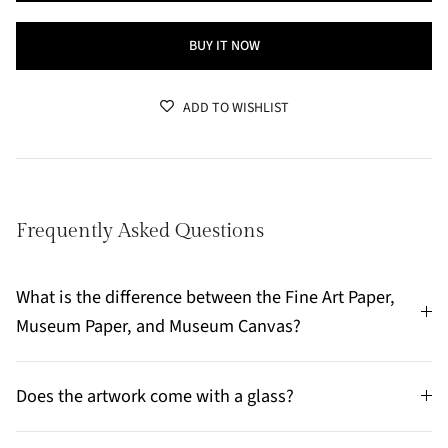
BUY IT NOW
ADD TO WISHLIST
Frequently Asked Questions
What is the difference between the Fine Art Paper,
Museum Paper, and Museum Canvas?
Does the artwork come with a glass?