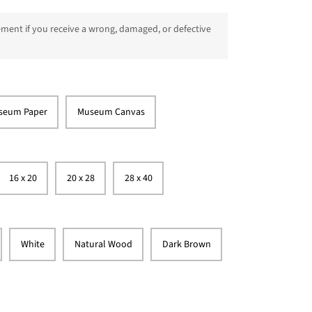
ment if you receive a wrong, damaged, or defective
seum Paper
Museum Canvas
16 x 20
20 x 28
28 x 40
White
Natural Wood
Dark Brown