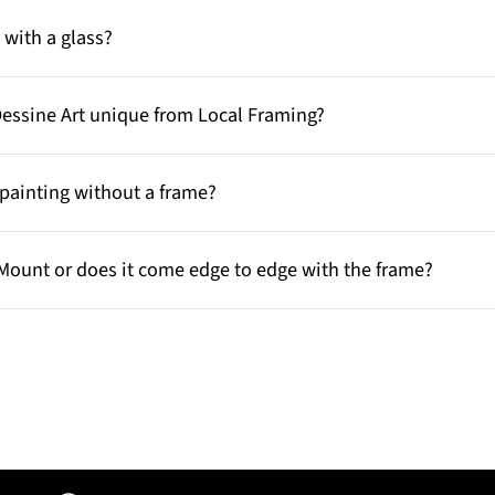
with a glass?
Dessine Art unique from Local Framing?
painting without a frame?
Mount or does it come edge to edge with the frame?