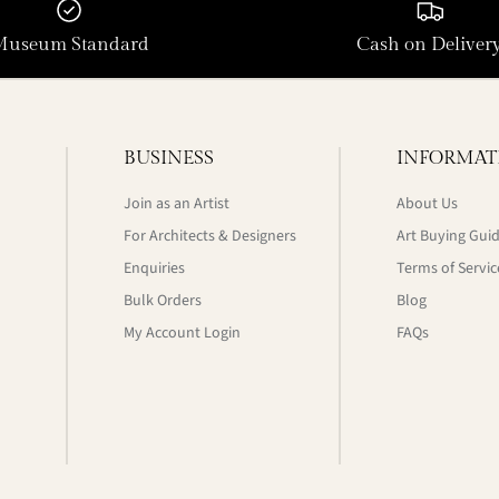
Museum Standard
Cash on Deliver
BUSINESS
INFORMAT
Join as an Artist
About Us
For Architects & Designers
Art Buying Gui
Enquiries
Terms of Servic
Bulk Orders
Blog
My Account Login
FAQs