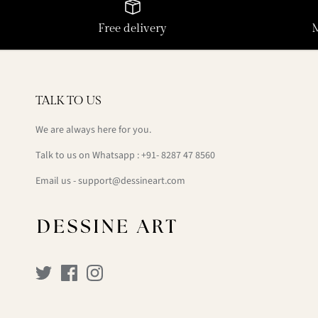
Free delivery
TALK TO US
We are always here for you.
Talk to us on Whatsapp : +91- 8287 47 8560
Email us - support@dessineart.com