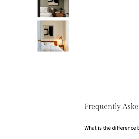
Frequently Aske
What is the differenc