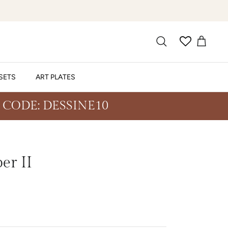
SETS
ART PLATES
 CODE: DESSINE10
er II