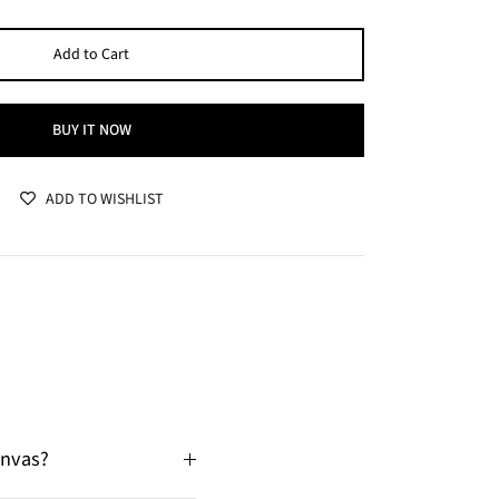
Add to Cart
BUY IT NOW
ADD TO WISHLIST
anvas?