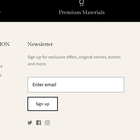
y
Premium Materials
ION
Newsletter
Sign up for exclusive offers, original stories, events
and more.
de
e
Sign up