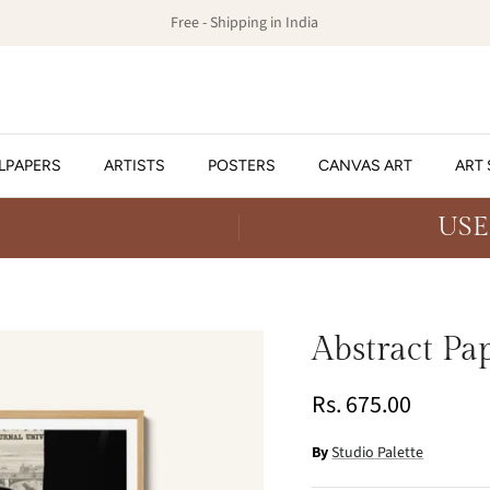
Free - Shipping in India
LPAPERS
ARTISTS
POSTERS
CANVAS ART
ART 
USE
Abstract Pap
Rs. 675.00
By
Studio Palette