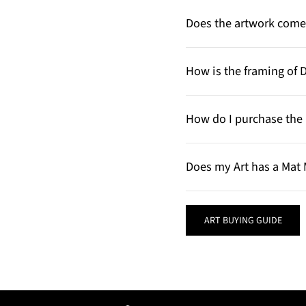
Does the artwork come 
How is the framing of 
How do I purchase the 
Does my Art has a Mat 
ART BUYING GUIDE