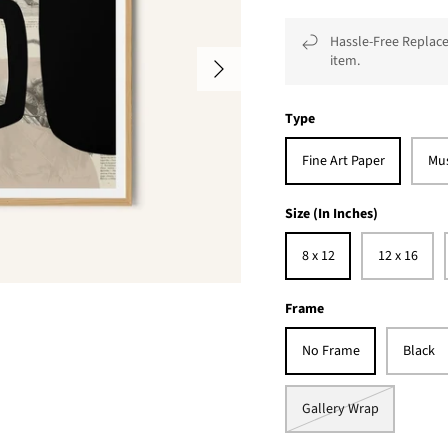
Hassle-Free Replace
item.
Type
Fine Art Paper
Mu
Size (In Inches)
8 x 12
12 x 16
Frame
No Frame
Black
Gallery Wrap