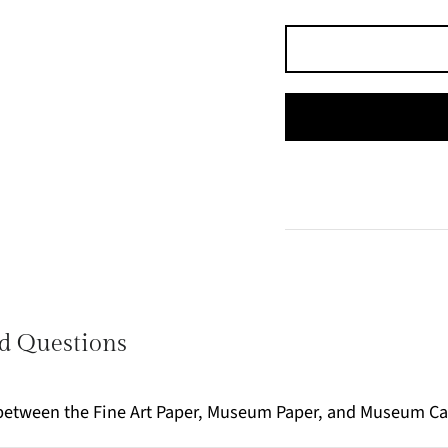
d Questions
e between the Fine Art Paper, Museum Paper, and Museum C