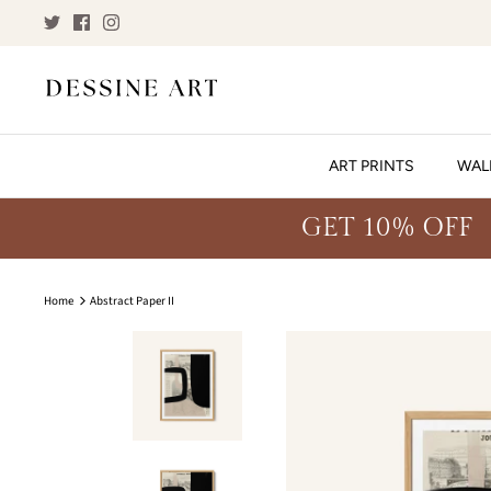
Skip
to
content
ART PRINTS
WAL
GET 10% OFF
Home
Abstract Paper II