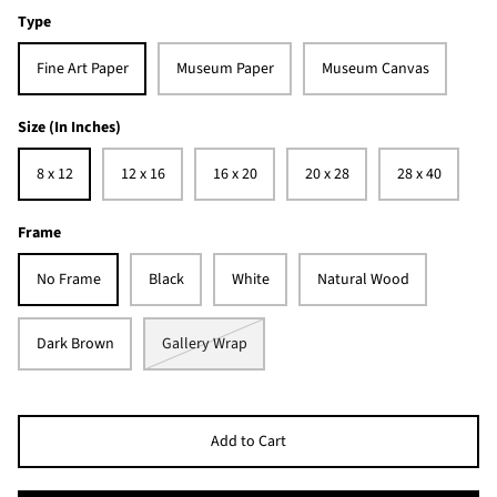
Type
Fine Art Paper
Museum Paper
Museum Canvas
Size (In Inches)
8 x 12
12 x 16
16 x 20
20 x 28
28 x 40
Frame
No Frame
Black
White
Natural Wood
Dark Brown
Gallery Wrap
Add to Cart