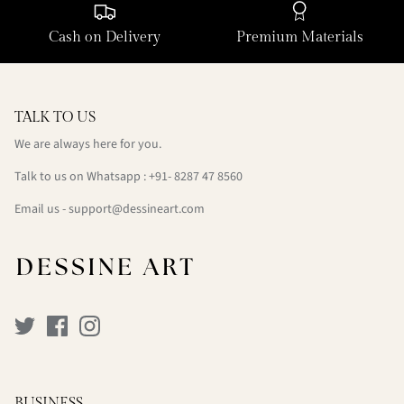
Cash on Delivery
Premium Materials
TALK TO US
We are always here for you.
Talk to us on Whatsapp : +91- 8287 47 8560
Email us - support@dessineart.com
BUSINESS