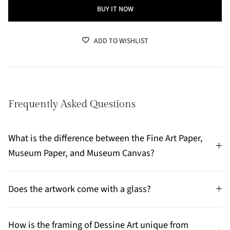
BUY IT NOW
ADD TO WISHLIST
Frequently Asked Questions
What is the difference between the Fine Art Paper,
Museum Paper, and Museum Canvas?
Does the artwork come with a glass?
How is the framing of Dessine Art unique from