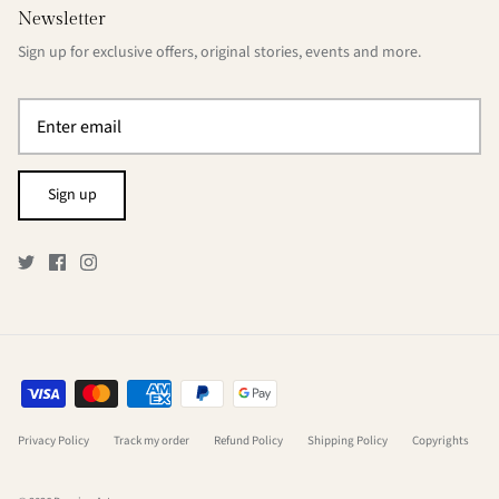
Newsletter
Sign up for exclusive offers, original stories, events and more.
Sign up
Privacy Policy
Track my order
Refund Policy
Shipping Policy
Copyrights