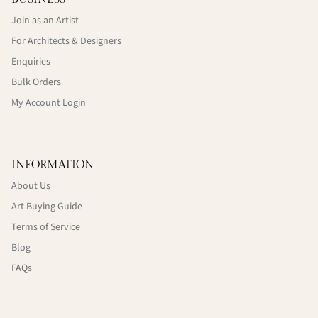
Join as an Artist
For Architects & Designers
Enquiries
Bulk Orders
My Account Login
INFORMATION
About Us
Art Buying Guide
Terms of Service
Blog
FAQs