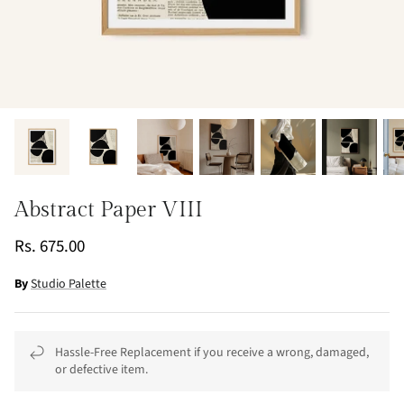
Abstract Paper VIII
Rs. 675.00
By
Studio Palette
Hassle-Free Replacement if you receive a wrong, damaged,
or defective item.