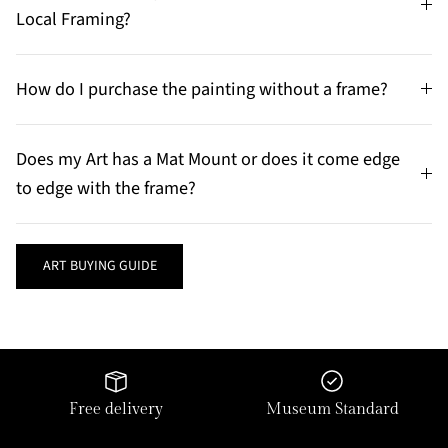
Local Framing?
How do I purchase the painting without a frame?
Does my Art has a Mat Mount or does it come edge
to edge with the frame?
ART BUYING GUIDE
Free delivery
Museum Standard