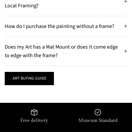
Local Framing?
How do I purchase the painting without a frame?
Does my Art has a Mat Mount or does it come edge
to edge with the frame?
ART BUYING GUIDE
Free delivery
Museum Standard