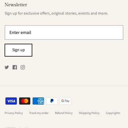
Newsletter
Sign up for exclusive offers, original stories, events and more.
Sign up
Privacy Policy
Track my order
Refund Policy
Shipping Policy
Copyrights