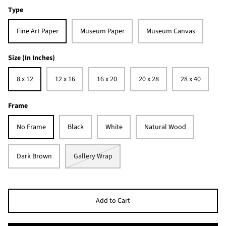
Type
Fine Art Paper
Museum Paper
Museum Canvas
Size (In Inches)
8 x 12
12 x 16
16 x 20
20 x 28
28 x 40
Frame
No Frame
Black
White
Natural Wood
Dark Brown
Gallery Wrap
Add to Cart