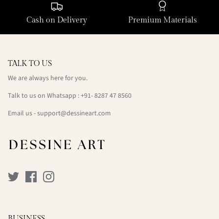
Cash on Delivery
Premium Materials
TALK TO US
We are always here for you.
Talk to us on Whatsapp : +91- 8287 47 8560
Email us - support@dessineart.com
BUSINESS