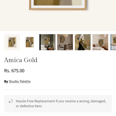
Amica Gold
Rs. 675.00
By
Studio Palette
Hassle-Free Replacement if you receive a wrong, damaged,
or defective item.