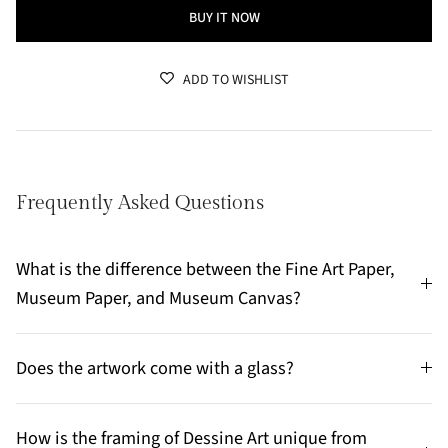
BUY IT NOW
ADD TO WISHLIST
Frequently Asked Questions
What is the difference between the Fine Art Paper,
Museum Paper, and Museum Canvas?
Does the artwork come with a glass?
How is the framing of Dessine Art unique from