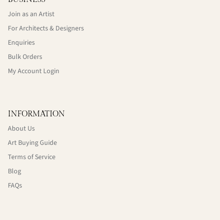
Join as an Artist
For Architects & Designers
Enquiries
Bulk Orders
My Account Login
INFORMATION
About Us
Art Buying Guide
Terms of Service
Blog
FAQs