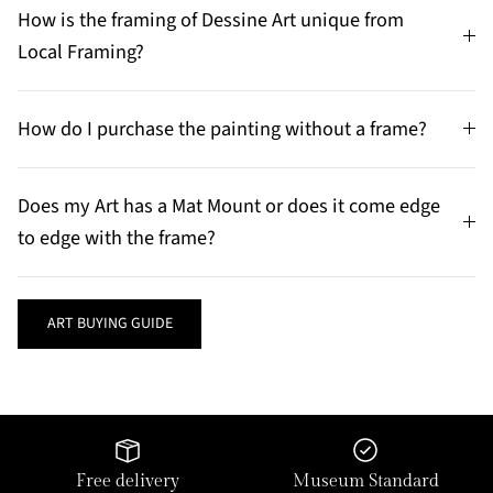
How is the framing of Dessine Art unique from
Local Framing?
How do I purchase the painting without a frame?
Does my Art has a Mat Mount or does it come edge
to edge with the frame?
ART BUYING GUIDE
Free delivery
Museum Standard