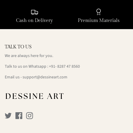
Cash on Delivery
Premium Materials
TALK TO US
We are always here for you.
Talk to us on Whatsapp : +91- 8287 47 8560
Email us - support@dessineart.com