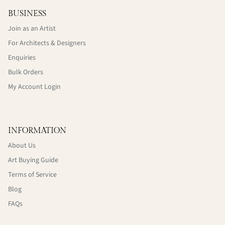
BUSINESS
Join as an Artist
For Architects & Designers
Enquiries
Bulk Orders
My Account Login
INFORMATION
About Us
Art Buying Guide
Terms of Service
Blog
FAQs