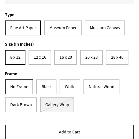
Type
Fine Art Paper
Museum Paper
Museum Canvas
Size (In Inches)
8 x 12
12 x 16
16 x 20
20 x 28
28 x 40
Frame
No Frame
Black
White
Natural Wood
Dark Brown
Gallery Wrap
Add to Cart