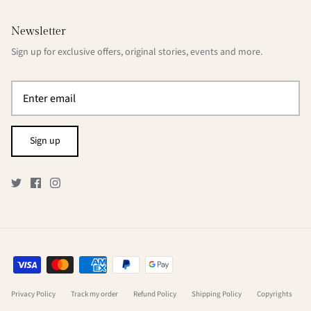
Newsletter
Sign up for exclusive offers, original stories, events and more.
Sign up
Privacy Policy
Track my order
Refund Policy
Shipping Policy
Copyrights