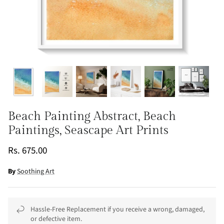
Beach Painting Abstract, Beach
Paintings, Seascape Art Prints
Rs. 675.00
By
Soothing Art
Hassle-Free Replacement if you receive a wrong, damaged,
or defective item.