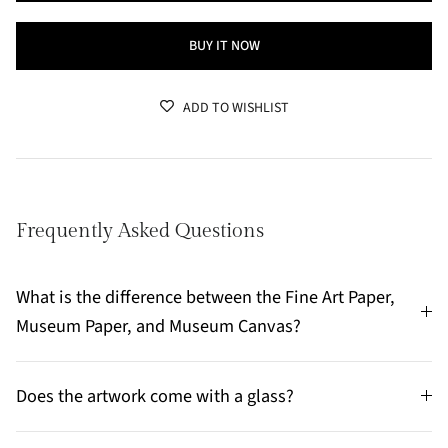
BUY IT NOW
ADD TO WISHLIST
Frequently Asked Questions
What is the difference between the Fine Art Paper,
Museum Paper, and Museum Canvas?
Does the artwork come with a glass?