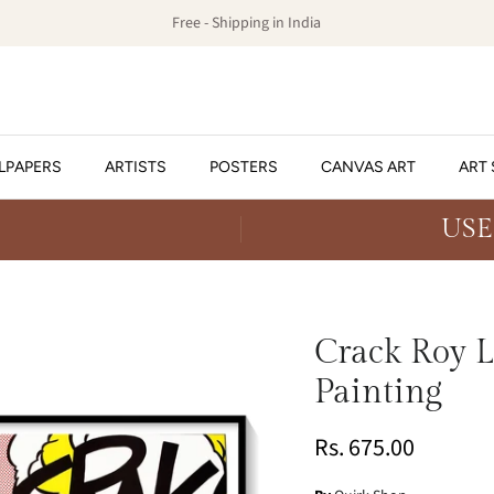
Free - Shipping in India
LPAPERS
ARTISTS
POSTERS
CANVAS ART
ART 
USE
Crack Roy L
Painting
Rs. 675.00