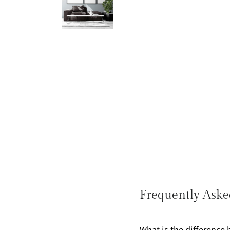
Frequently Aske