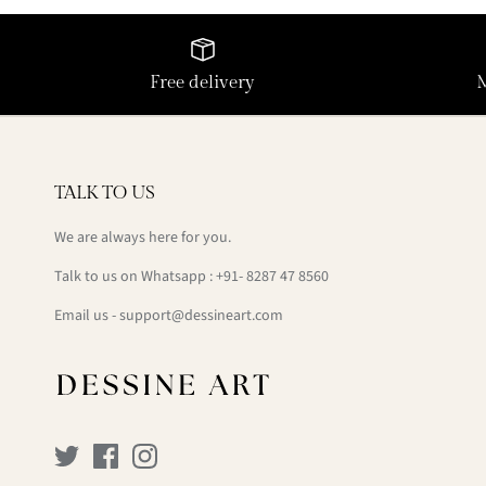
Free delivery
TALK TO US
We are always here for you.
Talk to us on Whatsapp : +91- 8287 47 8560
Email us - support@dessineart.com