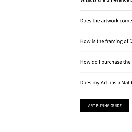
What is the differenc
Does the artwork come 
How is the framing of 
How do I purchase the 
Does my Art has a Mat 
ART BUYING GUIDE