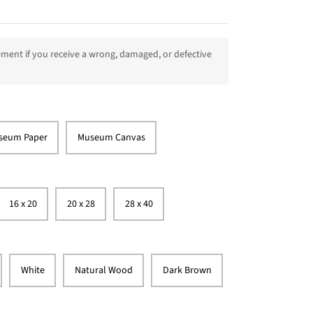
ment if you receive a wrong, damaged, or defective
seum Paper
Museum Canvas
16 x 20
20 x 28
28 x 40
White
Natural Wood
Dark Brown