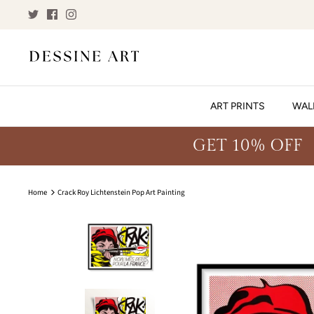
Skip
to
content
ART PRINTS
WAL
GET 10% OFF
Home
Crack Roy Lichtenstein Pop Art Painting