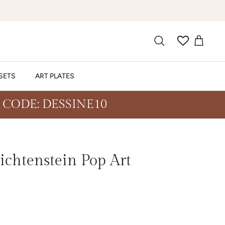
SETS
ART PLATES
 CODE: DESSINE10
ichtenstein Pop Art