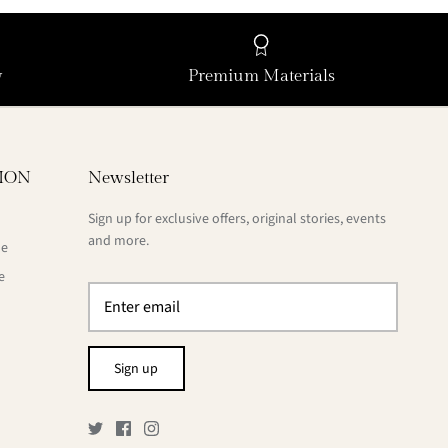
y
Premium Materials
ION
Newsletter
Sign up for exclusive offers, original stories, events
and more.
de
e
Sign up