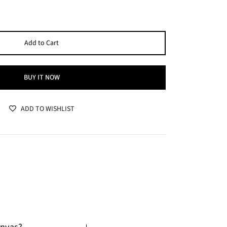
Add to Cart
BUY IT NOW
ADD TO WISHLIST