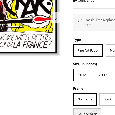
By
Quirk Shop
Hassle-Free Replace
item.
Type
Fine Art Paper
Mu
Size (In Inches)
8 x 12
12 x 16
Frame
No Frame
Black
Gallery Wrap