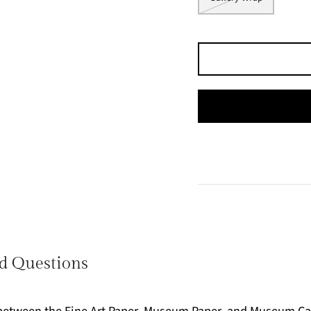
d Questions