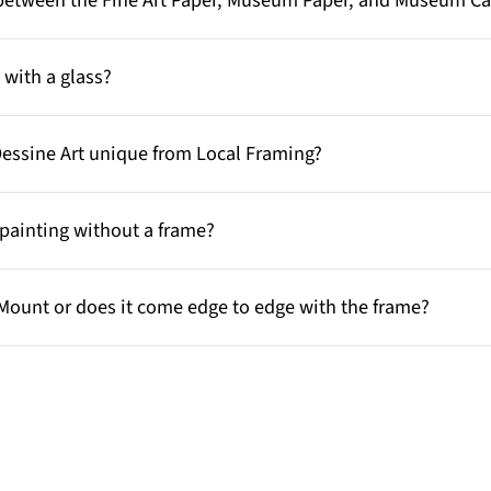
e between the Fine Art Paper, Museum Paper, and Museum C
with a glass?
Dessine Art unique from Local Framing?
painting without a frame?
Mount or does it come edge to edge with the frame?