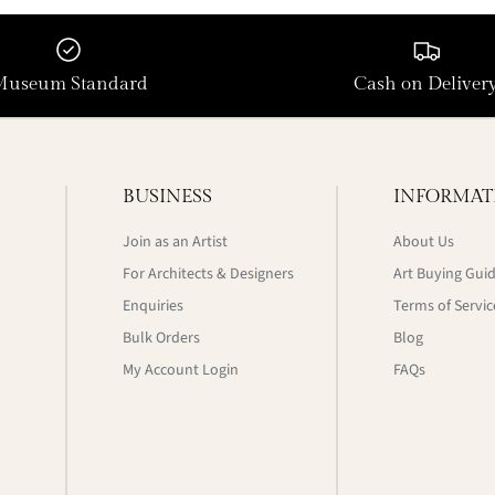
Museum Standard
Cash on Deliver
BUSINESS
INFORMAT
Join as an Artist
About Us
For Architects & Designers
Art Buying Gui
Enquiries
Terms of Servic
Bulk Orders
Blog
My Account Login
FAQs