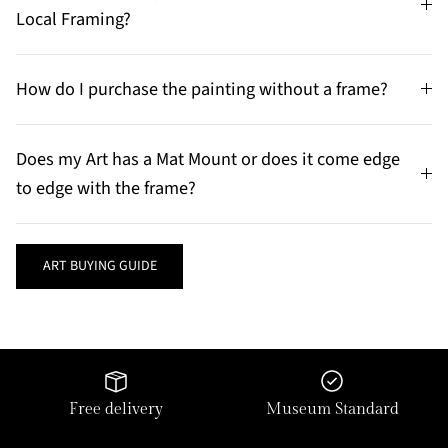
Local Framing?
How do I purchase the painting without a frame?
Does my Art has a Mat Mount or does it come edge
to edge with the frame?
ART BUYING GUIDE
Free delivery
Museum Standard