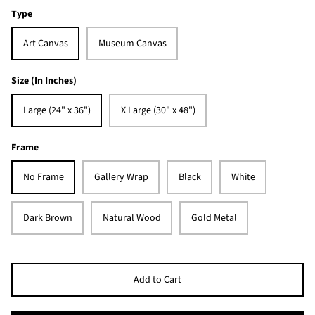
Type
Art Canvas
Museum Canvas
Size (In Inches)
Large (24" x 36")
X Large (30" x 48")
Frame
No Frame
Gallery Wrap
Black
White
Dark Brown
Natural Wood
Gold Metal
Add to Cart