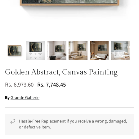
Golden Abstract, Canvas Painting
Rs. 6,973.60
Rs. 7,748.45
By
Grande Gallerie
Hassle-Free Replacement if you receive a wrong, damaged,
or defective item.