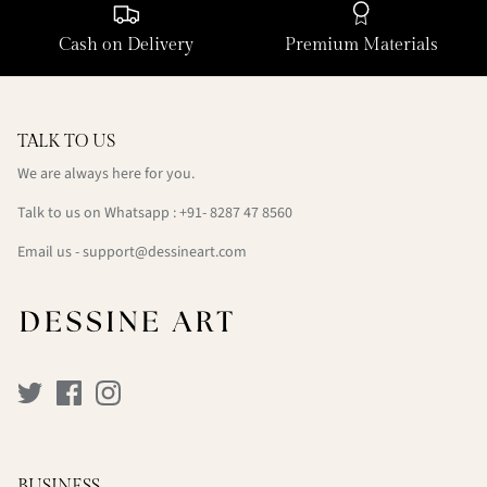
Cash on Delivery
Premium Materials
TALK TO US
We are always here for you.
Talk to us on Whatsapp : +91- 8287 47 8560
Email us - support@dessineart.com
BUSINESS