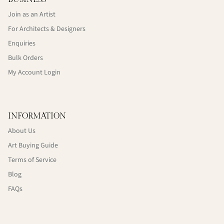
Join as an Artist
For Architects & Designers
Enquiries
Bulk Orders
My Account Login
INFORMATION
About Us
Art Buying Guide
Terms of Service
Blog
FAQs