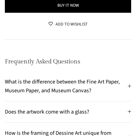
BUY IT NOW
ADD TO WISHLIST
Frequently Asked Questions
What is the difference between the Fine Art Paper,
Museum Paper, and Museum Canvas?
Does the artwork come with a glass?
How is the framing of Dessine Art unique from