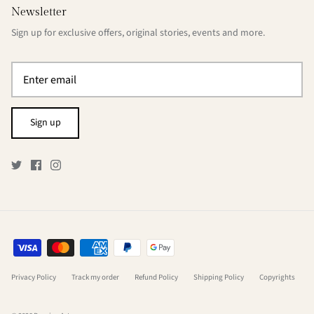
Newsletter
Sign up for exclusive offers, original stories, events and more.
Sign up
Privacy Policy
Track my order
Refund Policy
Shipping Policy
Copyrights