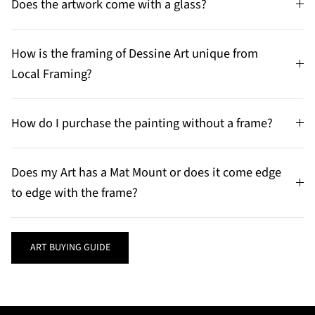
Does the artwork come with a glass?
How is the framing of Dessine Art unique from
Local Framing?
How do I purchase the painting without a frame?
Does my Art has a Mat Mount or does it come edge
to edge with the frame?
ART BUYING GUIDE