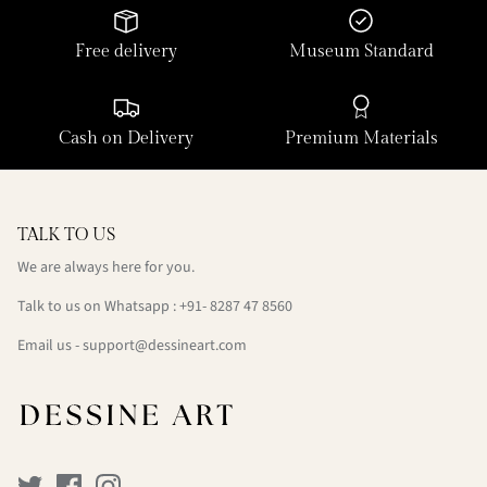
Free delivery
Museum Standard
Cash on Delivery
Premium Materials
TALK TO US
We are always here for you.
Talk to us on Whatsapp : +91- 8287 47 8560
Email us - support@dessineart.com