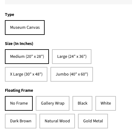
Type
Museum Canvas
Size (In Inches)
Medium (20" x 28")
Large (24" x 36")
X Large (30" x 48")
Jumbo (40" x 60")
Floating Frame
No Frame
Gallery Wrap
Black
White
Dark Brown
Natural Wood
Gold Metal