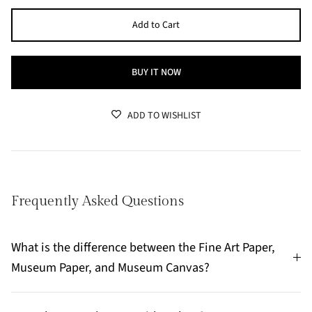
Add to Cart
BUY IT NOW
ADD TO WISHLIST
Frequently Asked Questions
What is the difference between the Fine Art Paper,
Museum Paper, and Museum Canvas?