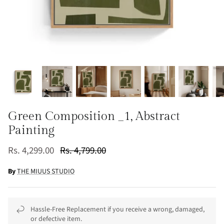
Green Composition _1, Abstract
Painting
Rs. 4,299.00
Rs. 4,799.00
By
THE MIUUS STUDIO
Hassle-Free Replacement if you receive a wrong, damaged,
or defective item.