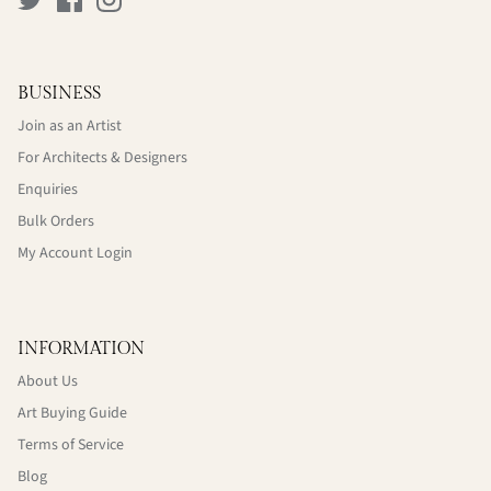
BUSINESS
Join as an Artist
For Architects & Designers
Enquiries
Bulk Orders
My Account Login
INFORMATION
About Us
Art Buying Guide
Terms of Service
Blog