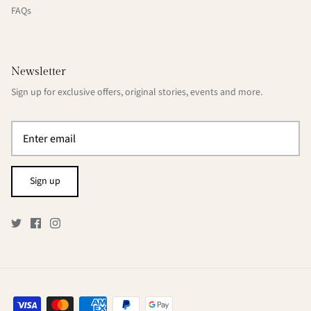
FAQs
Newsletter
Sign up for exclusive offers, original stories, events and more.
Sign up