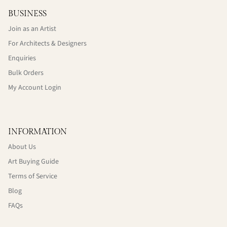
BUSINESS
Join as an Artist
For Architects & Designers
Enquiries
Bulk Orders
My Account Login
INFORMATION
About Us
Art Buying Guide
Terms of Service
Blog
FAQs