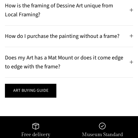
How is the framing of Dessine Art unique from
Local Framing?
How do I purchase the painting without a frame?
Does my Art has a Mat Mount or does it come edge
to edge with the frame?
ART BUYING GUIDE
Free delivery
Museum Standard