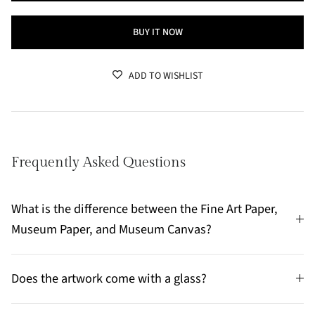
BUY IT NOW
ADD TO WISHLIST
Frequently Asked Questions
What is the difference between the Fine Art Paper,
Museum Paper, and Museum Canvas?
Does the artwork come with a glass?