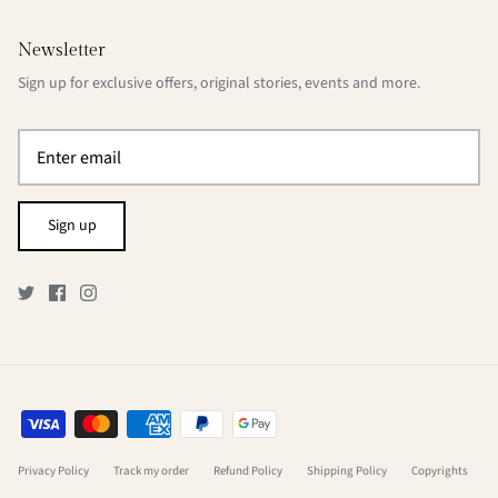
Newsletter
Sign up for exclusive offers, original stories, events and more.
Sign up
Privacy Policy
Track my order
Refund Policy
Shipping Policy
Copyrights