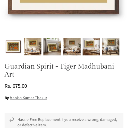
Guardian Spirit - Tiger Madhubani
Art
Rs. 675.00
By
Manish Kumar Thakur
Hassle-Free Replacement if you receive a wrong, damaged,
or defective item.