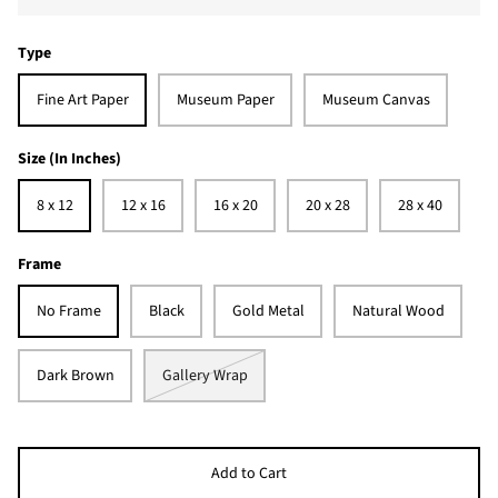
Type
Fine Art Paper
Museum Paper
Museum Canvas
Size (In Inches)
8 x 12
12 x 16
16 x 20
20 x 28
28 x 40
Frame
No Frame
Black
Gold Metal
Natural Wood
Dark Brown
Gallery Wrap
Add to Cart