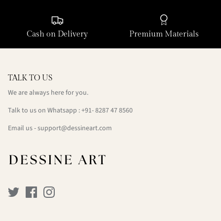
Cash on Delivery
Premium Materials
TALK TO US
We are always here for you.
Talk to us on Whatsapp : +91- 8287 47 8560
Email us - support@dessineart.com