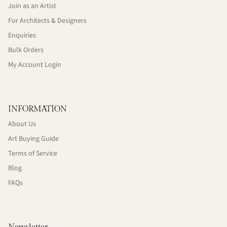
Join as an Artist
For Architects & Designers
Enquiries
Bulk Orders
My Account Login
INFORMATION
About Us
Art Buying Guide
Terms of Service
Blog
FAQs