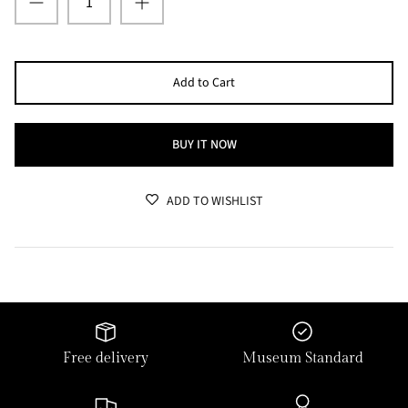
Add to Cart
BUY IT NOW
ADD TO WISHLIST
Free delivery
Museum Standard