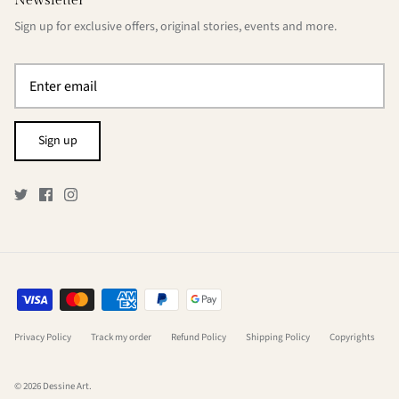
Newsletter
Sign up for exclusive offers, original stories, events and more.
Sign up
Privacy Policy
Track my order
Refund Policy
Shipping Policy
Copyrights
© 2026
Dessine Art
.