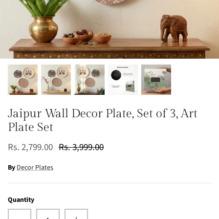
Jaipur Wall Decor Plate, Set of 3, Art
Plate Set
Rs. 2,799.00
Rs. 3,999.00
By
Decor Plates
Quantity