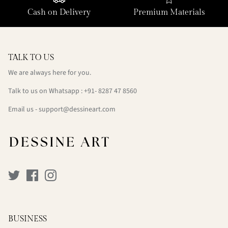
Cash on Delivery
Premium Materials
TALK TO US
We are always here for you.
Talk to us on Whatsapp : +91- 8287 47 8560
Email us - support@dessineart.com
BUSINESS