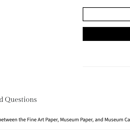
d Questions
e between the Fine Art Paper, Museum Paper, and Museum C