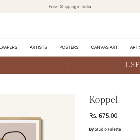
Free - Shipping in India
LPAPERS
ARTISTS
POSTERS
CANVAS ART
ART 
USE
Koppel
Rs. 675.00
By
Studio Palette