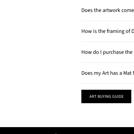
Does the artwork come 
How is the framing of 
How do I purchase the 
Does my Art has a Mat 
ART BUYING GUIDE