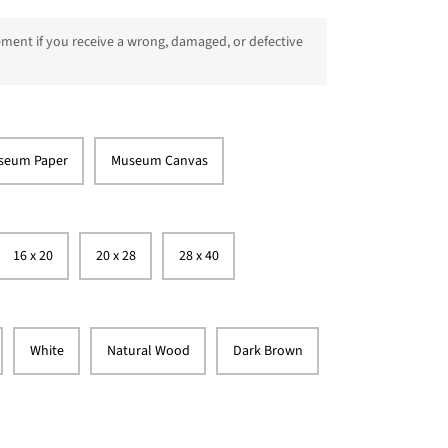
ment if you receive a wrong, damaged, or defective
seum Paper
Museum Canvas
16 x 20
20 x 28
28 x 40
White
Natural Wood
Dark Brown