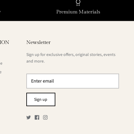
y
Premium Materials
ION
Newsletter
Sign up for exclusive offers, original stories, events
and more.
de
e
Sign up