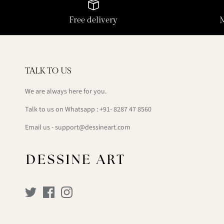
Free delivery
TALK TO US
We are always here for you.
Talk to us on Whatsapp : +91- 8287 47 8560
Email us - support@dessineart.com