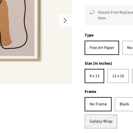
Hassle-Free Replace
item.
Type
Fine Art Paper
Mu
Size (In Inches)
8 x 12
12 x 16
Frame
No Frame
Black
Gallery Wrap