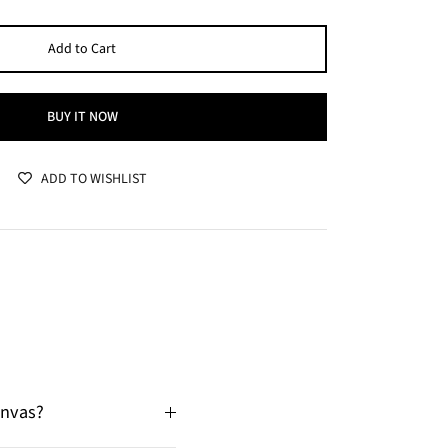
Add to Cart
BUY IT NOW
ADD TO WISHLIST
anvas?