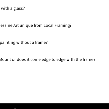
with a glass?
Dessine Art unique from Local Framing?
painting without a frame?
Mount or does it come edge to edge with the frame?