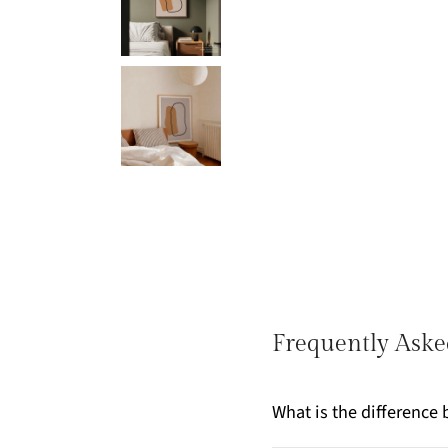
Frequently Aske
What is the differenc