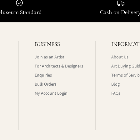
Museum Standard
Cash on Deliver
BUSINESS
INFORMAT
Join as an Artist
About Us
For Architects & Designers
Art Buying Gui
Enquiries
Terms of Servic
Bulk Orders
Blog
My Account Login
FAQs