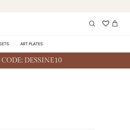
SETS
ART PLATES
 CODE: DESSINE10