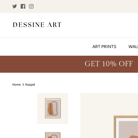
Skip
to
content
ART PRINTS
WAL
GET 10% OFF
Home
Koppel