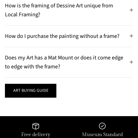
How is the framing of Dessine Art unique from
Local Framing?
How do I purchase the painting without a frame?
Does my Art has a Mat Mount or does it come edge
to edge with the frame?
ART BUYING GUIDE
Free delivery
Museum Standard