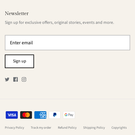
Newsletter
Sign up for exclusive offers, original stories, events and more.
Sign up
Privacy Policy
Track my order
Refund Policy
Shipping Policy
Copyrights