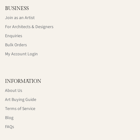
BUSINESS
Join as an Artist
For Architects & Designers
Enquiries
Bulk Orders
My Account Login
INFORMATION
About Us
Art Buying Guide
Terms of Service
Blog
FAQs