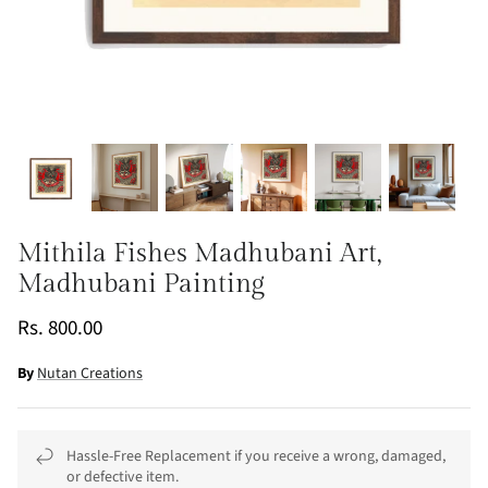
Mithila Fishes Madhubani Art,
Madhubani Painting
Rs. 800.00
By
Nutan Creations
Hassle-Free Replacement if you receive a wrong, damaged,
or defective item.