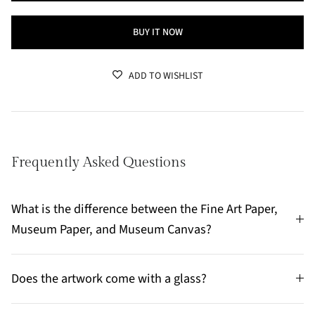
BUY IT NOW
ADD TO WISHLIST
Frequently Asked Questions
What is the difference between the Fine Art Paper,
Museum Paper, and Museum Canvas?
Does the artwork come with a glass?