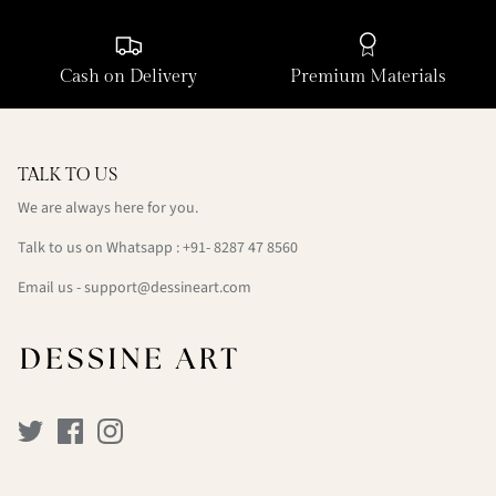
Cash on Delivery
Premium Materials
TALK TO US
We are always here for you.
Talk to us on Whatsapp : +91- 8287 47 8560
Email us - support@dessineart.com