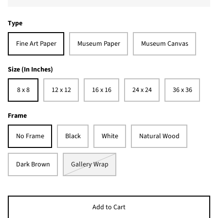
Type
Fine Art Paper
Museum Paper
Museum Canvas
Size (In Inches)
8 x 8
12 x 12
16 x 16
24 x 24
36 x 36
Frame
No Frame
Black
White
Natural Wood
Dark Brown
Gallery Wrap
Add to Cart