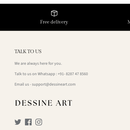
Free delivery
TALK TO US
We are always here for you.
Talk to us on Whatsapp : +91- 8287 47 8560
Email us - support@dessineart.com