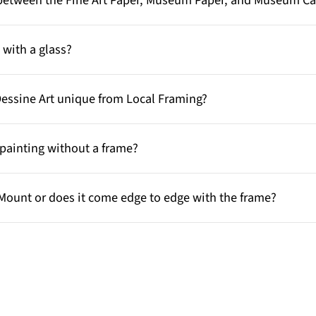
e between the Fine Art Paper, Museum Paper, and Museum C
with a glass?
Dessine Art unique from Local Framing?
painting without a frame?
Mount or does it come edge to edge with the frame?