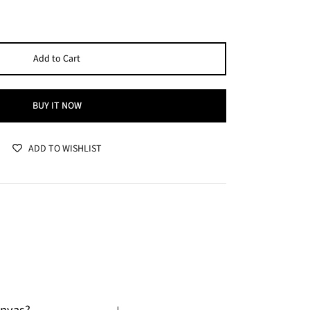
Add to Cart
BUY IT NOW
ADD TO WISHLIST