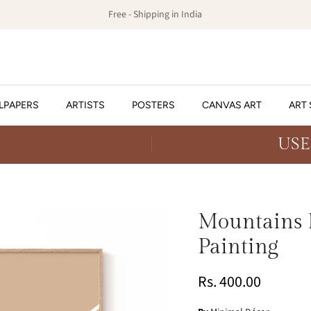
Free - Shipping in India
LPAPERS
ARTISTS
POSTERS
CANVAS ART
ART 
USE
Mountains L
Painting
Rs. 400.00