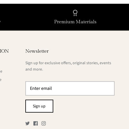
y
Premium Materials
ION
Newsletter
Sign up for exclusive offers, original stories, events
and more.
de
e
Sign up