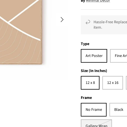
By
Minimal Décor
Hassle-Free Replace
item.
Type
Art Poster
Fine Ar
Size (In Inches)
12 x 8
12 x 16
Frame
No Frame
Black
Gallery Wrap