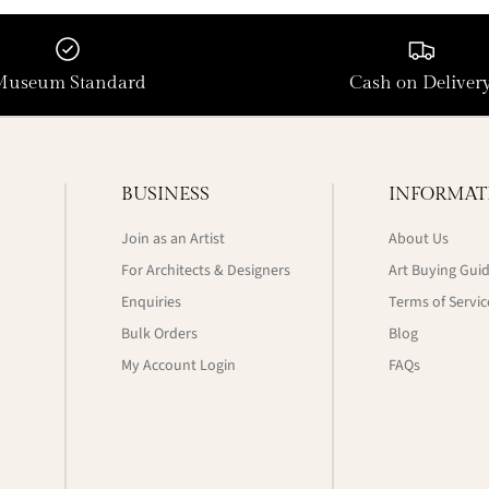
Museum Standard
Cash on Deliver
BUSINESS
INFORMAT
Join as an Artist
About Us
For Architects & Designers
Art Buying Gui
Enquiries
Terms of Servic
Bulk Orders
Blog
My Account Login
FAQs