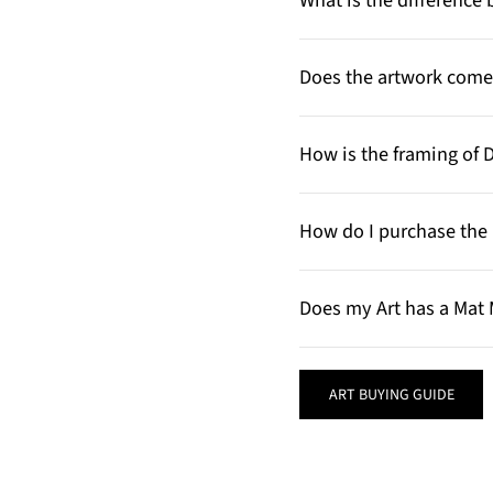
What is the differenc
Does the artwork come 
How is the framing of 
How do I purchase the 
Does my Art has a Mat 
ART BUYING GUIDE