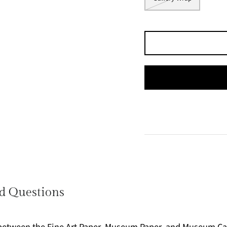
d Questions