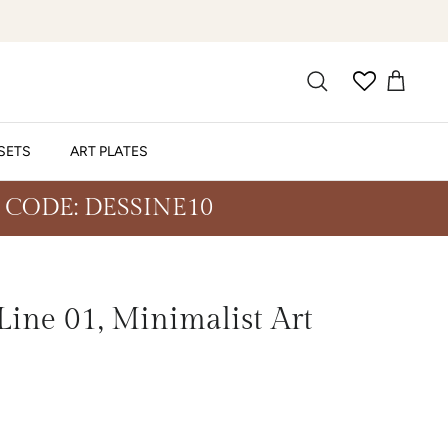
SETS
ART PLATES
 CODE: DESSINE10
ine 01, Minimalist Art