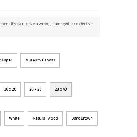
ment if you receive a wrong, damaged, or defective
t Paper
Museum Canvas
16 x 20
20 x 28
28 x 40
White
Natural Wood
Dark Brown