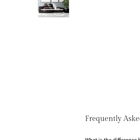
Frequently Aske