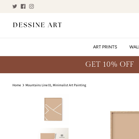
Skip
to
content
ART PRINTS
WAL
GET 10% OFF
Home
Mountains Line 01, Minimalist Art Painting