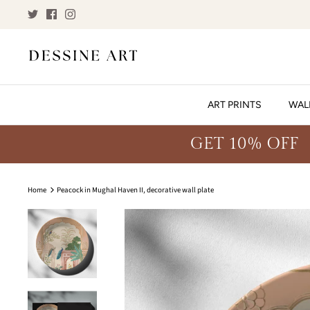
Skip
to
content
ART PRINTS
WAL
GET 10% OFF
Home
Peacock in Mughal Haven II, decorative wall plate