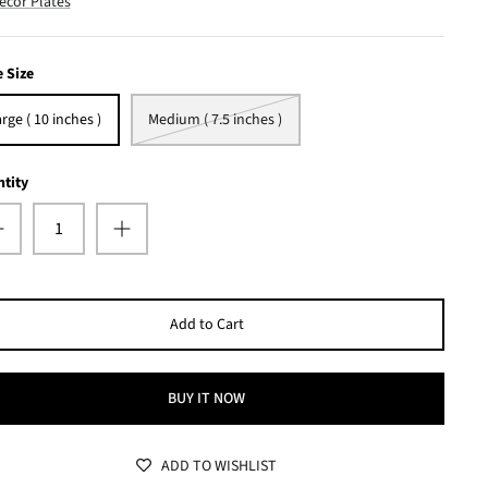
ecor Plates
e Size
rge ( 10 inches )
Medium ( 7.5 inches )
tity
Add to Cart
BUY IT NOW
ADD TO WISHLIST