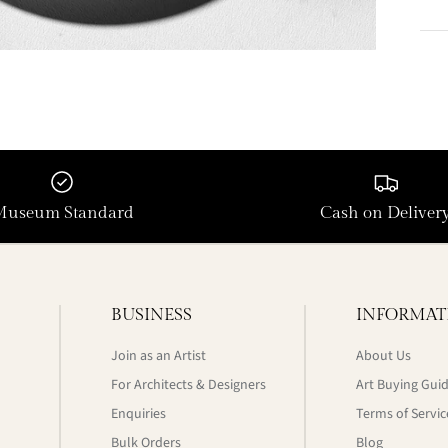
Museum Standard
Cash on Deliver
BUSINESS
INFORMAT
Join as an Artist
About Us
For Architects & Designers
Art Buying Gui
Enquiries
Terms of Servic
Bulk Orders
Blog