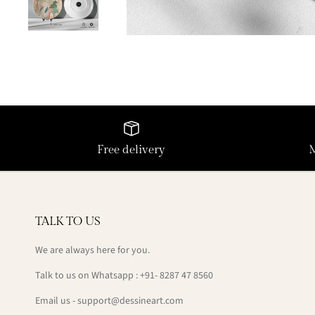
Free delivery
TALK TO US
We are always here for you.
Talk to us on Whatsapp : +91- 8287 47 8560
Email us - support@dessineart.com