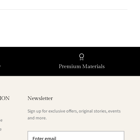
y
Premium Materials
ION
Newsletter
Sign up for exclusive offers, original stories, events
and more.
de
e