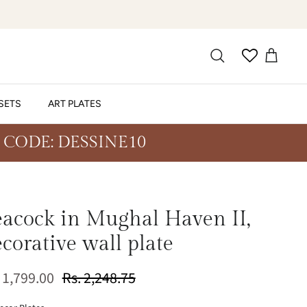
SETS
ART PLATES
 CODE: DESSINE10
eacock in Mughal Haven II,
corative wall plate
 1,799.00
Rs. 2,248.75