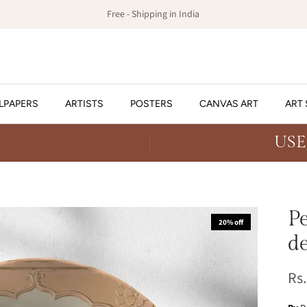
Free - Shipping in India
LPAPERS
ARTISTS
POSTERS
CANVAS ART
ART 
USE
P
20% off
de
Rs.