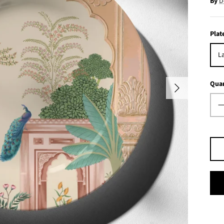
By
D
Plat
La
Quan