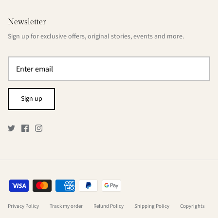
Newsletter
Sign up for exclusive offers, original stories, events and more.
Sign up
Privacy Policy
Track my order
Refund Policy
Shipping Policy
Copyrights