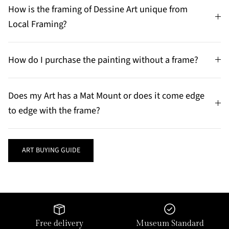
How is the framing of Dessine Art unique from
Local Framing?
How do I purchase the painting without a frame?
Does my Art has a Mat Mount or does it come edge
to edge with the frame?
ART BUYING GUIDE
Free delivery
Museum Standard