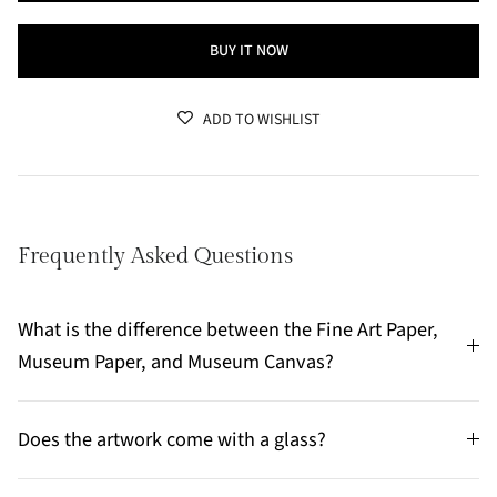
BUY IT NOW
ADD TO WISHLIST
Frequently Asked Questions
What is the difference between the Fine Art Paper,
Museum Paper, and Museum Canvas?
Does the artwork come with a glass?