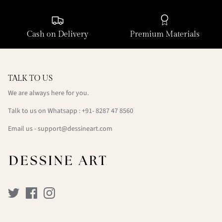
Cash on Delivery
Premium Materials
TALK TO US
We are always here for you.
Talk to us on Whatsapp : +91- 8287 47 8560
Email us - support@dessineart.com