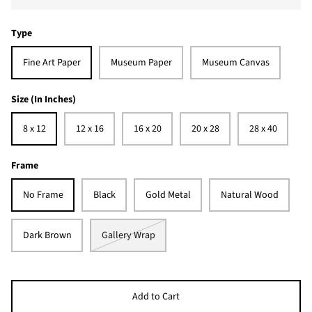
Type
Fine Art Paper
Museum Paper
Museum Canvas
Size (In Inches)
8 x 12
12 x 16
16 x 20
20 x 28
28 x 40
Frame
No Frame
Black
Gold Metal
Natural Wood
Dark Brown
Gallery Wrap
Add to Cart