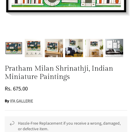
Pratham Milan Shrinathji, Indian
Miniature Paintings
Rs. 675.00
By
IFA GALLERIE
Hassle-Free Replacement if you receive a wrong, damaged,
or defective item.