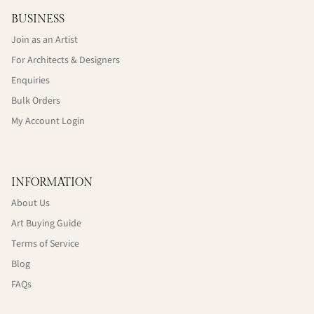
BUSINESS
Join as an Artist
For Architects & Designers
Enquiries
Bulk Orders
My Account Login
INFORMATION
About Us
Art Buying Guide
Terms of Service
Blog
FAQs