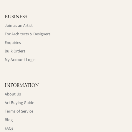
BUSINESS
Join as an Artist
For Architects & Designers
Enquiries
Bulk Orders
My Account Login
INFORMATION
About Us
Art Buying Guide
Terms of Service
Blog
FAQs