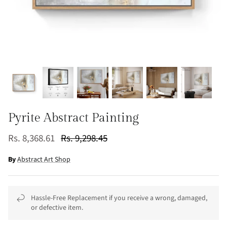
Pyrite Abstract Painting
Rs. 8,368.61
Rs. 9,298.45
By
Abstract Art Shop
Hassle-Free Replacement if you receive a wrong, damaged,
or defective item.