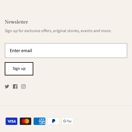
Newsletter
Sign up for exclusive offers, original stories, events and more.
Sign up