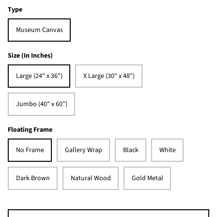
Type
Museum Canvas
Size (In Inches)
Large (24" x 36")
X Large (30" x 48")
Jumbo (40" x 60")
Floating Frame
No Frame
Gallery Wrap
Black
White
Dark Brown
Natural Wood
Gold Metal