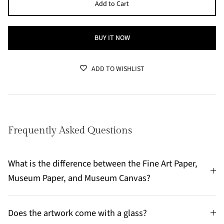
Add to Cart
BUY IT NOW
ADD TO WISHLIST
Frequently Asked Questions
What is the difference between the Fine Art Paper,
Museum Paper, and Museum Canvas?
Does the artwork come with a glass?