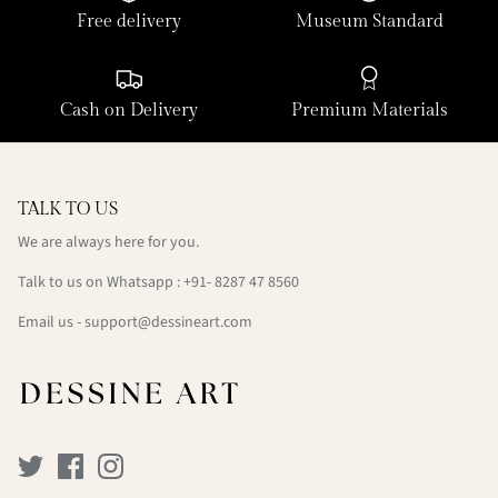
Free delivery
Museum Standard
Cash on Delivery
Premium Materials
TALK TO US
We are always here for you.
Talk to us on Whatsapp : +91- 8287 47 8560
Email us - support@dessineart.com