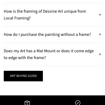
How is the framing of Dessine Art unique from
Local Framing?
How do I purchase the painting without a frame?
Does my Art has a Mat Mount or does it come edge
to edge with the frame?
ART BUYING GUIDE