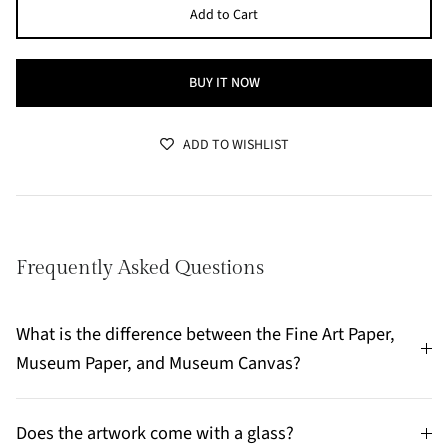
Add to Cart
BUY IT NOW
ADD TO WISHLIST
Frequently Asked Questions
What is the difference between the Fine Art Paper,
Museum Paper, and Museum Canvas?
Does the artwork come with a glass?