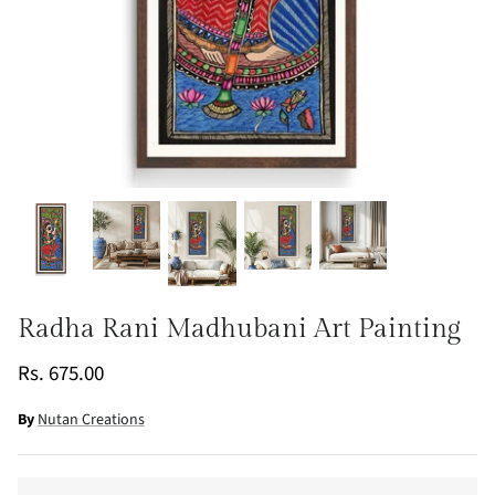
Radha Rani Madhubani Art Painting
Rs. 675.00
By
Nutan Creations