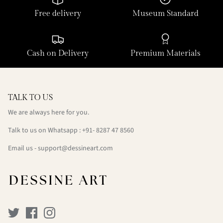
Free delivery
Museum Standard
Cash on Delivery
Premium Materials
TALK TO US
We are always here for you.
Talk to us on Whatsapp : +91- 8287 47 8560
Email us - support@dessineart.com