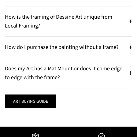
How is the framing of Dessine Art unique from
Local Framing?
How do I purchase the painting without a frame?
Does my Art has a Mat Mount or does it come edge
to edge with the frame?
ART BUYING GUIDE