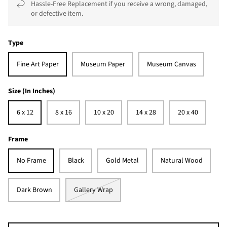
Hassle-Free Replacement if you receive a wrong, damaged,
or defective item.
Type
Fine Art Paper
Museum Paper
Museum Canvas
Size (In Inches)
6 x 12
8 x 16
10 x 20
14 x 28
20 x 40
Frame
No Frame
Black
Gold Metal
Natural Wood
Dark Brown
Gallery Wrap