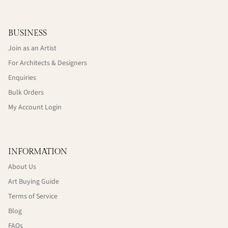
BUSINESS
Join as an Artist
For Architects & Designers
Enquiries
Bulk Orders
My Account Login
INFORMATION
About Us
Art Buying Guide
Terms of Service
Blog
FAQs