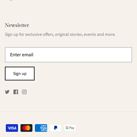
Newsletter
Sign up for exclusive offers, original stories, events and more.
Sign up