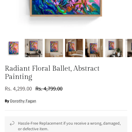
Radiant Floral Ballet, Abstract
Painting
Rs. 4,299.00
Rs. 4,799.00
By
Dorothy Fagan
Hassle-Free Replacement if you receive a wrong, damaged,
or defective item.