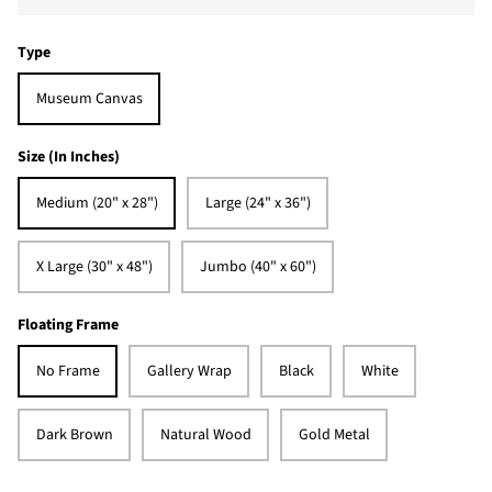
Type
Museum Canvas
Size (In Inches)
Medium (20" x 28")
Large (24" x 36")
X Large (30" x 48")
Jumbo (40" x 60")
Floating Frame
No Frame
Gallery Wrap
Black
White
Dark Brown
Natural Wood
Gold Metal