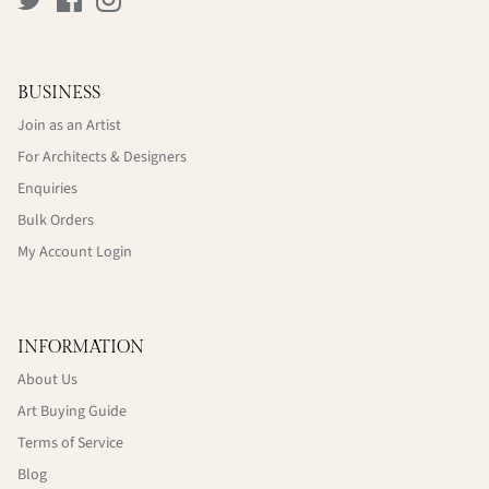
BUSINESS
Join as an Artist
For Architects & Designers
Enquiries
Bulk Orders
My Account Login
INFORMATION
About Us
Art Buying Guide
Terms of Service
Blog