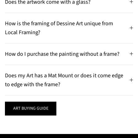
Does the artwork come with a glass?
How is the framing of Dessine Art unique from
Local Framing?
How do I purchase the painting without a frame?
Does my Art has a Mat Mount or does it come edge
to edge with the frame?
ART BUYING GUIDE