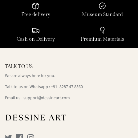
Free delivery
Museum Standard
Cash on Delivery
Premium Materials
TALK TO US
We are always here for you.
Talk to us on Whatsapp : +91- 8287 47 8560
Email us - support@dessineart.com