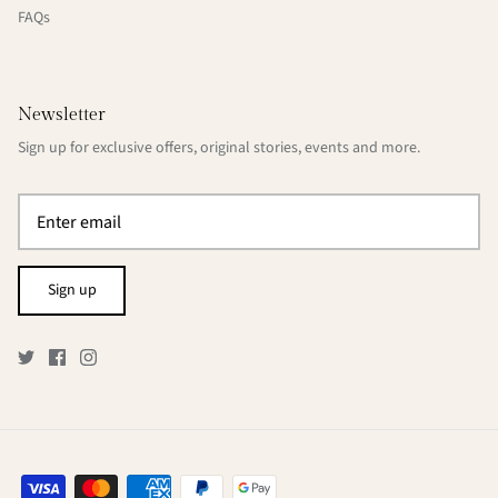
FAQs
Newsletter
Sign up for exclusive offers, original stories, events and more.
Sign up