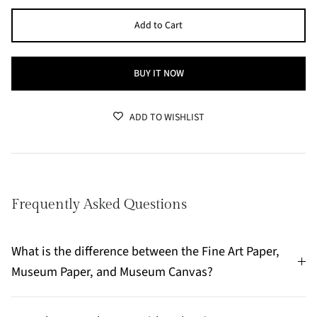
Add to Cart
BUY IT NOW
ADD TO WISHLIST
Frequently Asked Questions
What is the difference between the Fine Art Paper,
Museum Paper, and Museum Canvas?