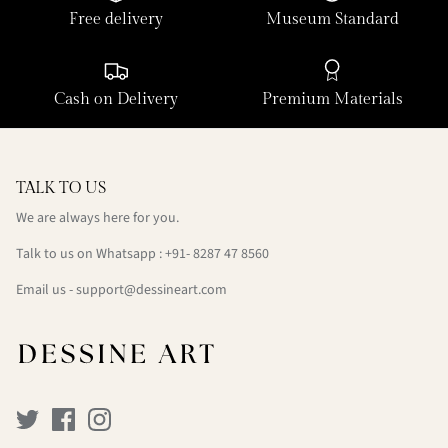
Free delivery
Museum Standard
Cash on Delivery
Premium Materials
TALK TO US
We are always here for you.
Talk to us on Whatsapp : +91- 8287 47 8560
Email us - support@dessineart.com