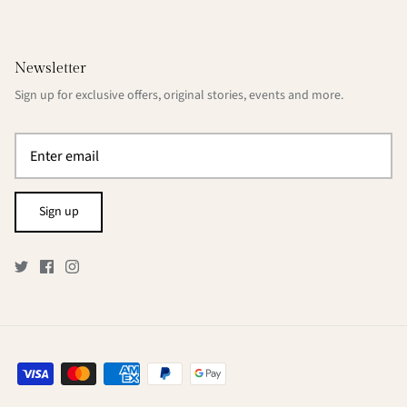
Newsletter
Sign up for exclusive offers, original stories, events and more.
Sign up