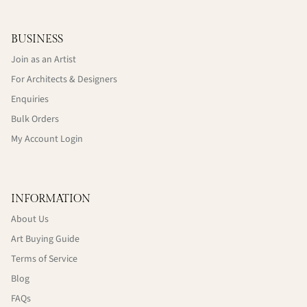
BUSINESS
Join as an Artist
For Architects & Designers
Enquiries
Bulk Orders
My Account Login
INFORMATION
About Us
Art Buying Guide
Terms of Service
Blog
FAQs