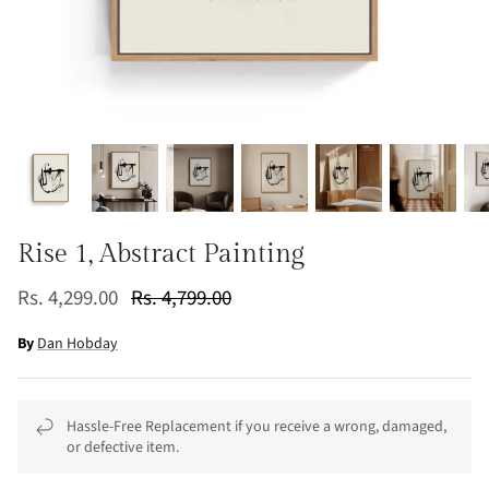
Rise 1, Abstract Painting
Rs. 4,299.00
Rs. 4,799.00
By
Dan Hobday
Hassle-Free Replacement if you receive a wrong, damaged,
or defective item.