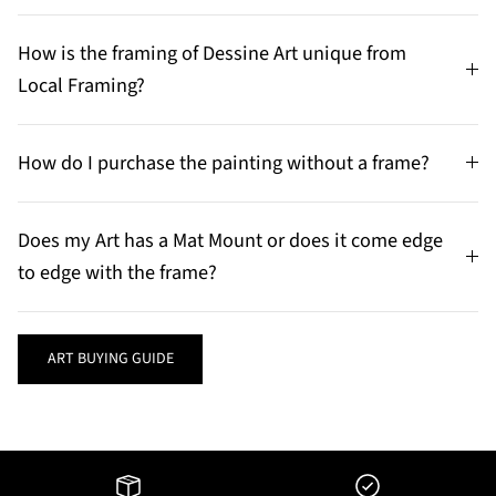
How is the framing of Dessine Art unique from
Local Framing?
How do I purchase the painting without a frame?
Does my Art has a Mat Mount or does it come edge
to edge with the frame?
ART BUYING GUIDE