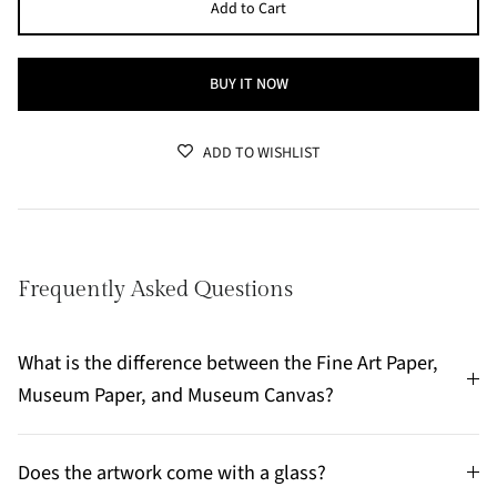
Add to Cart
BUY IT NOW
ADD TO WISHLIST
Frequently Asked Questions
What is the difference between the Fine Art Paper,
Museum Paper, and Museum Canvas?
Does the artwork come with a glass?