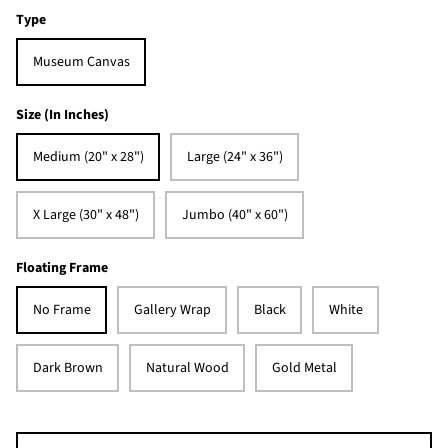
Type
Museum Canvas
Size (In Inches)
Medium (20" x 28")
Large (24" x 36")
X Large (30" x 48")
Jumbo (40" x 60")
Floating Frame
No Frame
Gallery Wrap
Black
White
Dark Brown
Natural Wood
Gold Metal