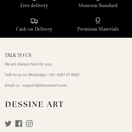
Free delivery
Museum Standard
Cash on Delivery
Premium Materials
TALK TO US
We are always here for you.
Talk to us on Whatsapp : +91- 8287 47 8560
Email us - support@dessineart.com