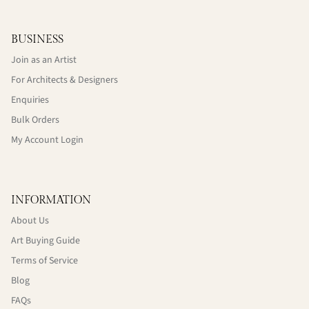
BUSINESS
Join as an Artist
For Architects & Designers
Enquiries
Bulk Orders
My Account Login
INFORMATION
About Us
Art Buying Guide
Terms of Service
Blog
FAQs