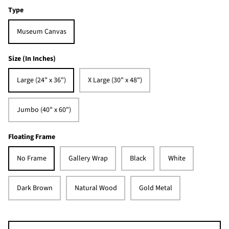
Type
Museum Canvas
Size (In Inches)
Large (24" x 36")
X Large (30" x 48")
Jumbo (40" x 60")
Floating Frame
No Frame
Gallery Wrap
Black
White
Dark Brown
Natural Wood
Gold Metal