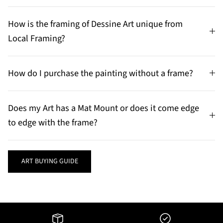
How is the framing of Dessine Art unique from
Local Framing?
How do I purchase the painting without a frame?
Does my Art has a Mat Mount or does it come edge
to edge with the frame?
ART BUYING GUIDE