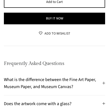
Add to Cart
BUY IT NOW
ADD TO WISHLIST
Frequently Asked Questions
What is the difference between the Fine Art Paper,
Museum Paper, and Museum Canvas?
Does the artwork come with a glass?