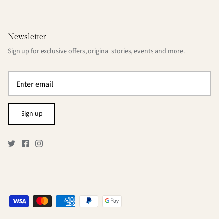
Newsletter
Sign up for exclusive offers, original stories, events and more.
Sign up