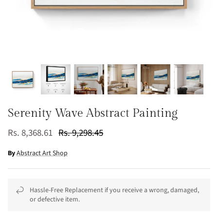
Serenity Wave Abstract Painting
Rs. 8,368.61
Rs. 9,298.45
By
Abstract Art Shop
Hassle-Free Replacement if you receive a wrong, damaged,
or defective item.