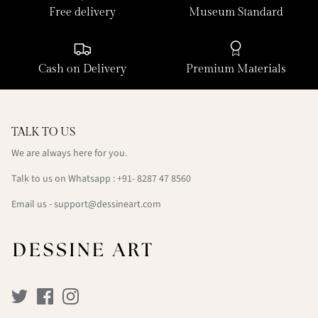
Free delivery
Museum Standard
Cash on Delivery
Premium Materials
TALK TO US
We are always here for you.
Talk to us on Whatsapp : +91- 8287 47 8560
Email us - support@dessineart.com