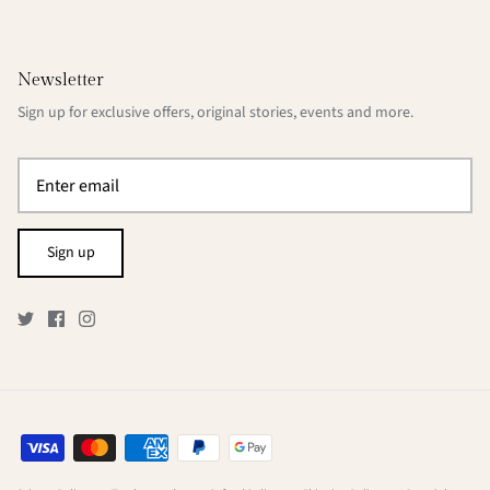
Newsletter
Sign up for exclusive offers, original stories, events and more.
Sign up