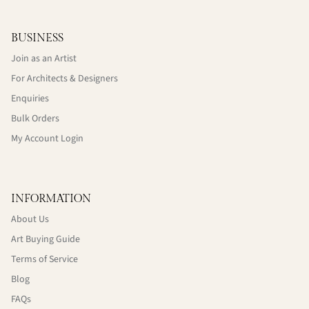
BUSINESS
Join as an Artist
For Architects & Designers
Enquiries
Bulk Orders
My Account Login
INFORMATION
About Us
Art Buying Guide
Terms of Service
Blog
FAQs