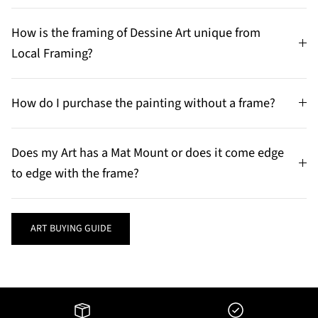
How is the framing of Dessine Art unique from
Local Framing?
How do I purchase the painting without a frame?
Does my Art has a Mat Mount or does it come edge
to edge with the frame?
ART BUYING GUIDE