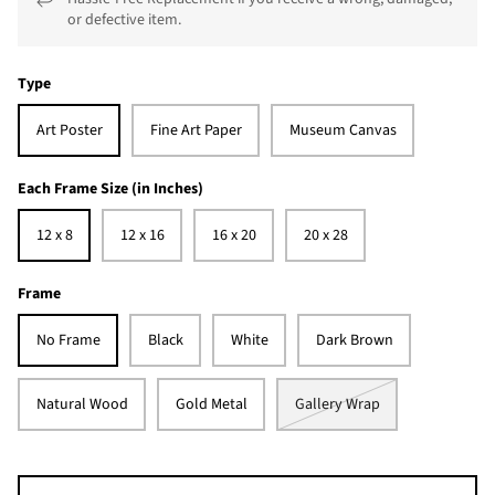
or defective item.
Type
Art Poster
Fine Art Paper
Museum Canvas
Each Frame Size (in Inches)
12 x 8
12 x 16
16 x 20
20 x 28
Frame
No Frame
Black
White
Dark Brown
Natural Wood
Gold Metal
Gallery Wrap