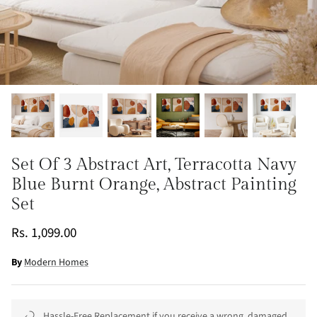
Set Of 3 Abstract Art, Terracotta Navy
Blue Burnt Orange, Abstract Painting
Set
Rs. 1,099.00
By
Modern Homes
Hassle-Free Replacement if you receive a wrong, damaged,