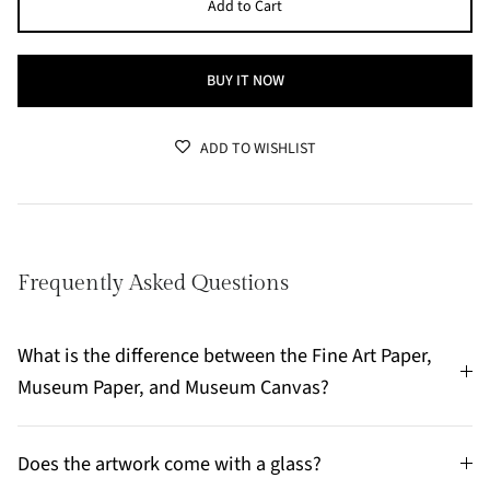
Add to Cart
BUY IT NOW
ADD TO WISHLIST
Frequently Asked Questions
What is the difference between the Fine Art Paper,
Museum Paper, and Museum Canvas?
Does the artwork come with a glass?