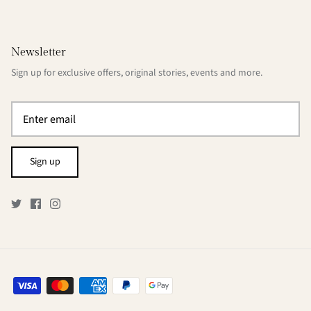
Newsletter
Sign up for exclusive offers, original stories, events and more.
Sign up