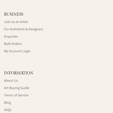
BUSINESS
Join as an Artist
For Architects & Designers
Enquiries
Bulk Orders
My Account Login
INFORMATION
About Us
Art Buying Guide
Terms of Service
Blog
FAQs