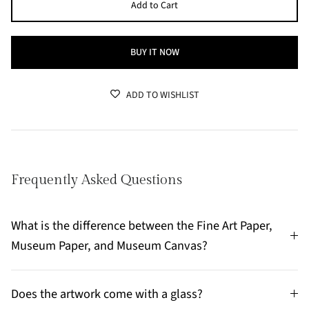
Add to Cart
BUY IT NOW
ADD TO WISHLIST
Frequently Asked Questions
What is the difference between the Fine Art Paper,
Museum Paper, and Museum Canvas?
Does the artwork come with a glass?