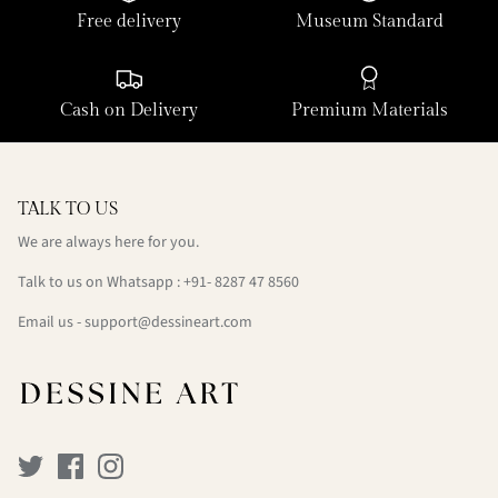
Free delivery
Museum Standard
Cash on Delivery
Premium Materials
TALK TO US
We are always here for you.
Talk to us on Whatsapp : +91- 8287 47 8560
Email us - support@dessineart.com