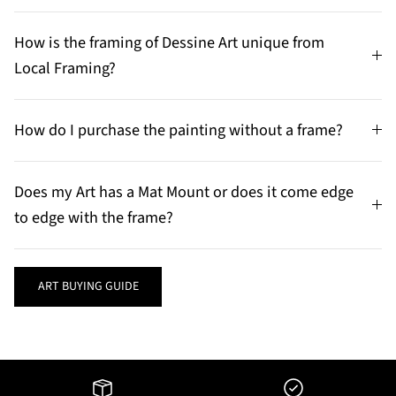
How is the framing of Dessine Art unique from
Local Framing?
How do I purchase the painting without a frame?
Does my Art has a Mat Mount or does it come edge
to edge with the frame?
ART BUYING GUIDE