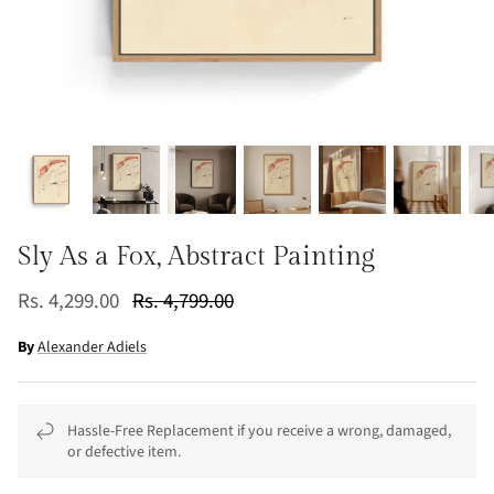
Sly As a Fox, Abstract Painting
Rs. 4,299.00
Rs. 4,799.00
By
Alexander Adiels
Hassle-Free Replacement if you receive a wrong, damaged,
or defective item.