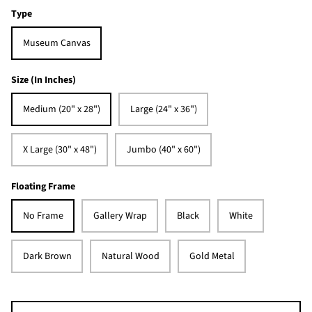
Type
Museum Canvas
Size (In Inches)
Medium (20" x 28")
Large (24" x 36")
X Large (30" x 48")
Jumbo (40" x 60")
Floating Frame
No Frame
Gallery Wrap
Black
White
Dark Brown
Natural Wood
Gold Metal