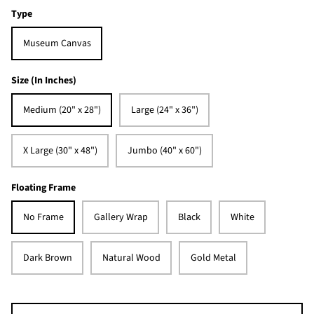
Type
Museum Canvas
Size (In Inches)
Medium (20" x 28")
Large (24" x 36")
X Large (30" x 48")
Jumbo (40" x 60")
Floating Frame
No Frame
Gallery Wrap
Black
White
Dark Brown
Natural Wood
Gold Metal