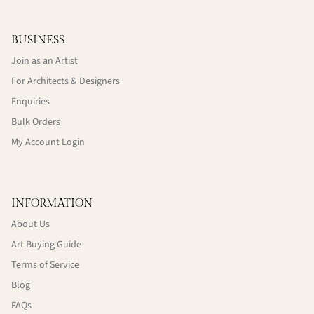
BUSINESS
Join as an Artist
For Architects & Designers
Enquiries
Bulk Orders
My Account Login
INFORMATION
About Us
Art Buying Guide
Terms of Service
Blog
FAQs