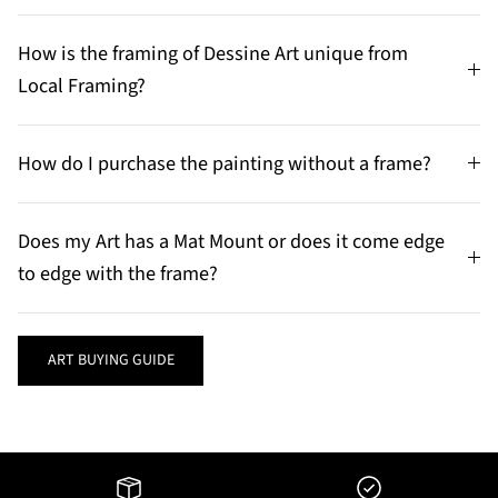
How is the framing of Dessine Art unique from
Local Framing?
How do I purchase the painting without a frame?
Does my Art has a Mat Mount or does it come edge
to edge with the frame?
ART BUYING GUIDE