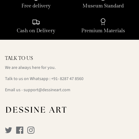
Free delivery
Museum Standard
Cash on Delivery
Premium Materials
TALK TO US
We are always here for you.
Talk to us on Whatsapp : +91- 8287 47 8560
Email us - support@dessineart.com