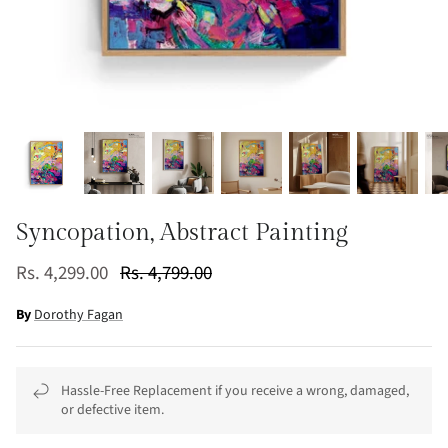
Syncopation, Abstract Painting
Rs. 4,299.00
Rs. 4,799.00
By
Dorothy Fagan
Hassle-Free Replacement if you receive a wrong, damaged,
or defective item.