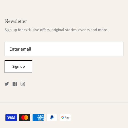
Newsletter
Sign up for exclusive offers, original stories, events and more.
Sign up