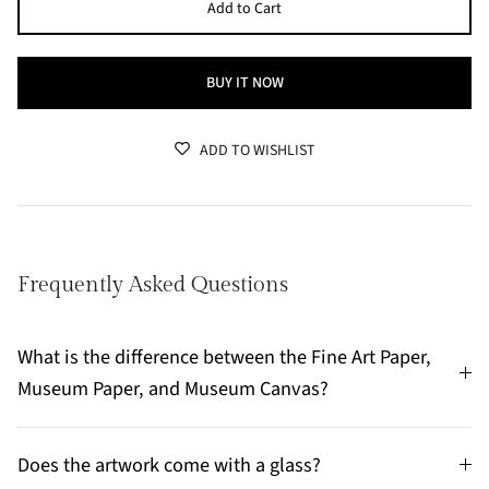
Add to Cart
BUY IT NOW
ADD TO WISHLIST
Frequently Asked Questions
What is the difference between the Fine Art Paper,
Museum Paper, and Museum Canvas?
Does the artwork come with a glass?