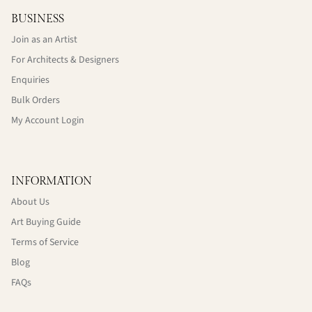
BUSINESS
Join as an Artist
For Architects & Designers
Enquiries
Bulk Orders
My Account Login
INFORMATION
About Us
Art Buying Guide
Terms of Service
Blog
FAQs