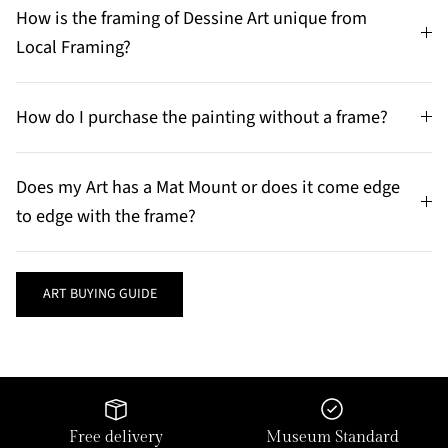
How is the framing of Dessine Art unique from
Local Framing?
How do I purchase the painting without a frame?
Does my Art has a Mat Mount or does it come edge
to edge with the frame?
ART BUYING GUIDE
Free delivery
Museum Standard