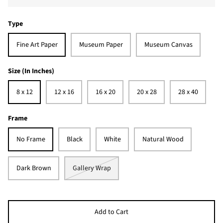
Type
Fine Art Paper
Museum Paper
Museum Canvas
Size (In Inches)
8 x 12
12 x 16
16 x 20
20 x 28
28 x 40
Frame
No Frame
Black
White
Natural Wood
Dark Brown
Gallery Wrap
Add to Cart