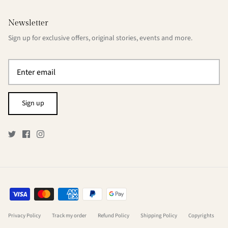
Newsletter
Sign up for exclusive offers, original stories, events and more.
Sign up
Privacy Policy
Track my order
Refund Policy
Shipping Policy
Copyrights