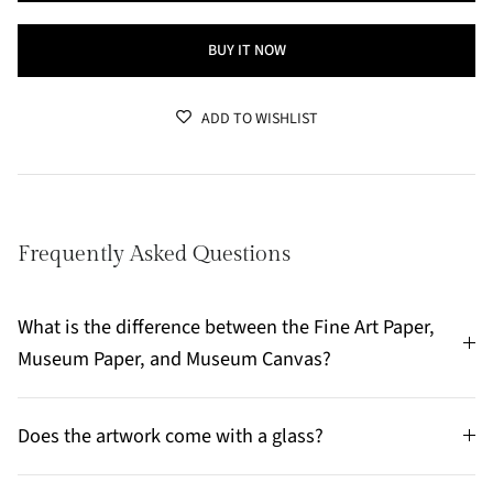
BUY IT NOW
ADD TO WISHLIST
Frequently Asked Questions
What is the difference between the Fine Art Paper,
Museum Paper, and Museum Canvas?
Does the artwork come with a glass?