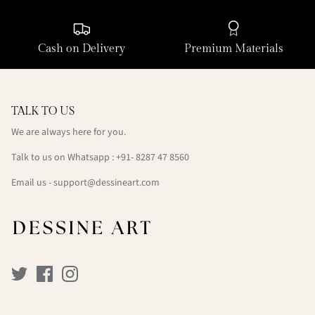
Cash on Delivery
Premium Materials
TALK TO US
We are always here for you.
Talk to us on Whatsapp : +91- 8287 47 8560
Email us - support@dessineart.com