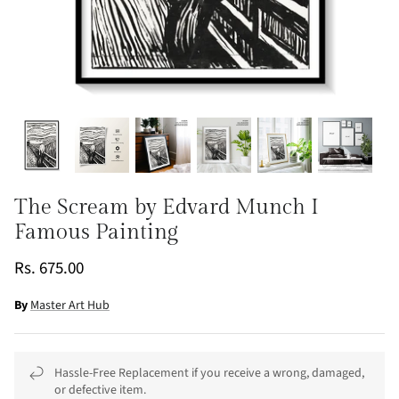
The Scream by Edvard Munch I
Famous Painting
Rs. 675.00
By
Master Art Hub
Hassle-Free Replacement if you receive a wrong, damaged,
or defective item.