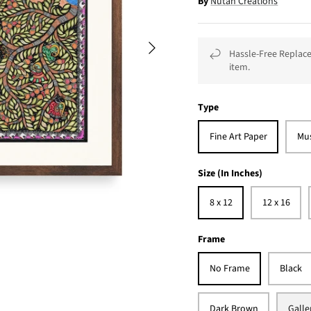
By
Nutan Creations
Hassle-Free Replace
item.
Type
Fine Art Paper
Mu
Size (In Inches)
8 x 12
12 x 16
Frame
No Frame
Black
Dark Brown
Galle