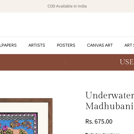
COD Available in India
LPAPERS
ARTISTS
POSTERS
CANVAS ART
ART 
USE
Underwater 
Madhubani
Rs. 675.00