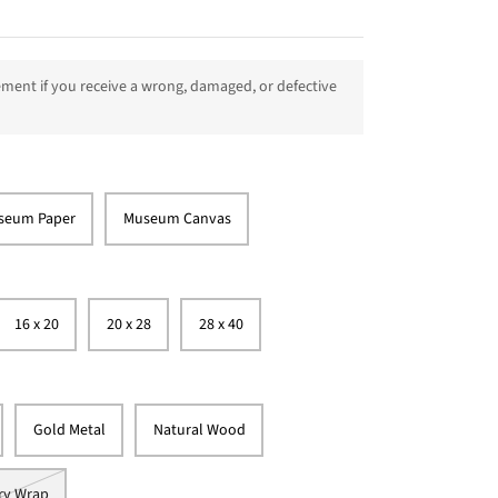
ment if you receive a wrong, damaged, or defective
seum Paper
Museum Canvas
16 x 20
20 x 28
28 x 40
Gold Metal
Natural Wood
ry Wrap