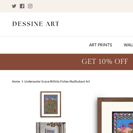
Skip
to
content
ART PRINTS
WAL
GET 10% OFF
Home
Underwater Grace Mithila Fishes Madhubani Art