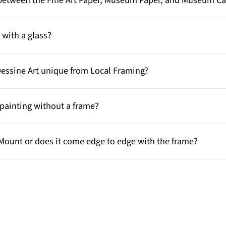
e between the Fine Art Paper, Museum Paper, and Museum C
with a glass?
Dessine Art unique from Local Framing?
painting without a frame?
Mount or does it come edge to edge with the frame?