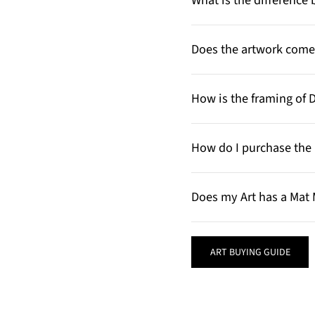
What is the differenc
Does the artwork come 
How is the framing of 
How do I purchase the 
Does my Art has a Mat 
ART BUYING GUIDE