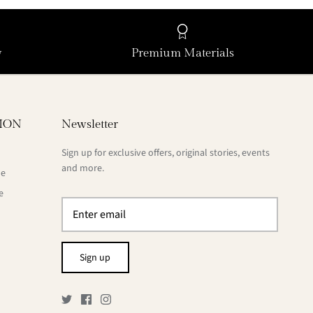
y
Premium Materials
ION
Newsletter
Sign up for exclusive offers, original stories, events
and more.
de
e
Sign up