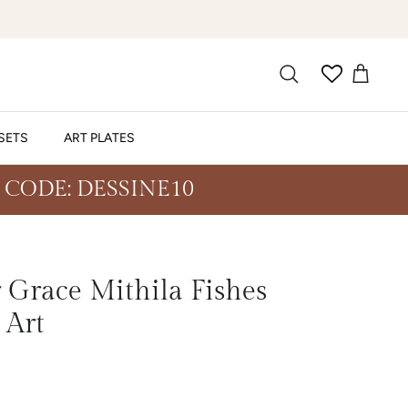
SETS
ART PLATES
 CODE: DESSINE10
Grace Mithila Fishes
 Art