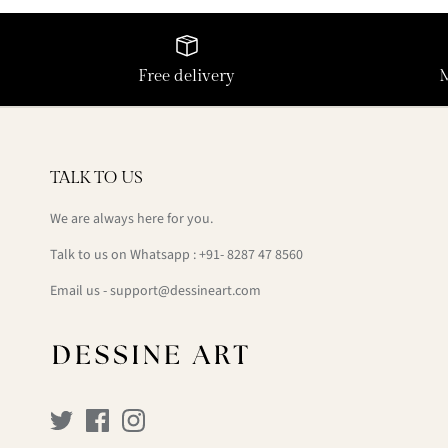
Free delivery
TALK TO US
We are always here for you.
Talk to us on Whatsapp : +91- 8287 47 8560
Email us - support@dessineart.com