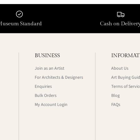
Museum Standard
Cash on Deliver
BUSINESS
INFORMAT
Join as an Artist
About Us
For Architects & Designers
Art Buying Gui
Enquiries
Terms of Servic
Bulk Orders
Blog
My Account Login
FAQs