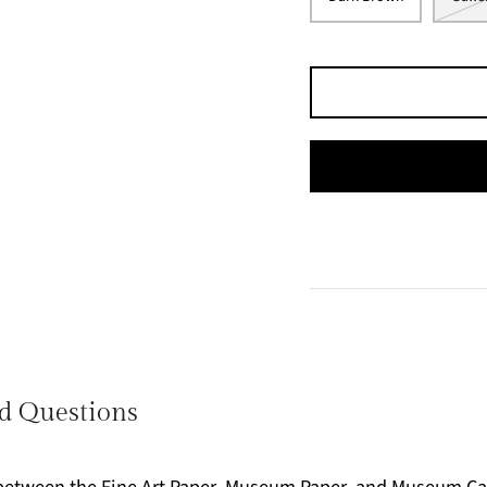
d Questions