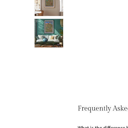
Frequently Aske