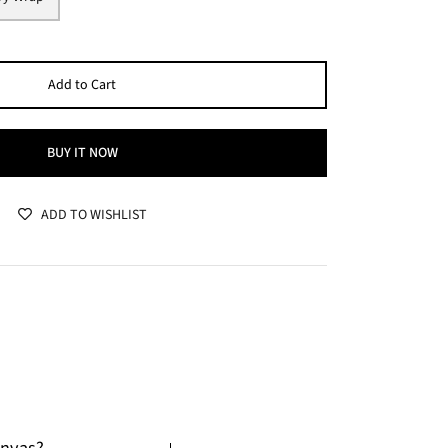
Add to Cart
BUY IT NOW
ADD TO WISHLIST