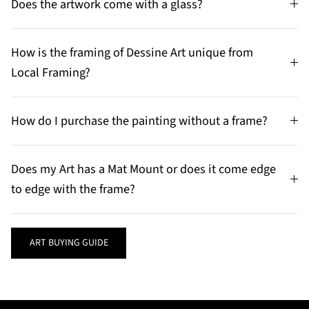
Does the artwork come with a glass?
How is the framing of Dessine Art unique from
Local Framing?
How do I purchase the painting without a frame?
Does my Art has a Mat Mount or does it come edge
to edge with the frame?
ART BUYING GUIDE