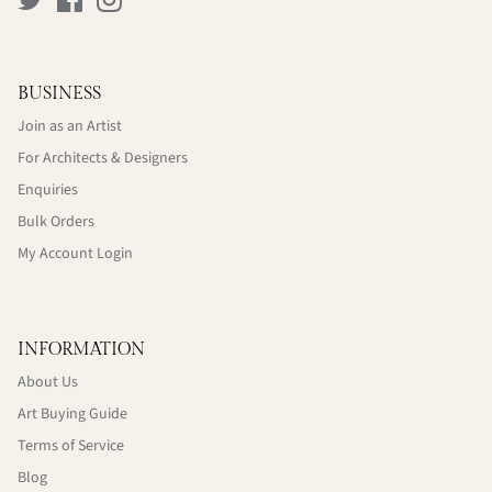
BUSINESS
Join as an Artist
For Architects & Designers
Enquiries
Bulk Orders
My Account Login
INFORMATION
About Us
Art Buying Guide
Terms of Service
Blog