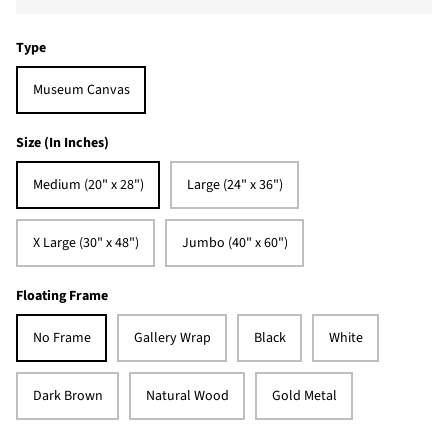
Type
Museum Canvas
Size (In Inches)
Medium (20" x 28")
Large (24" x 36")
X Large (30" x 48")
Jumbo (40" x 60")
Floating Frame
No Frame
Gallery Wrap
Black
White
Dark Brown
Natural Wood
Gold Metal