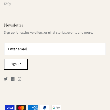
FAQs
Newsletter
Sign up for exclusive offers, original stories, events and more.
Sign up