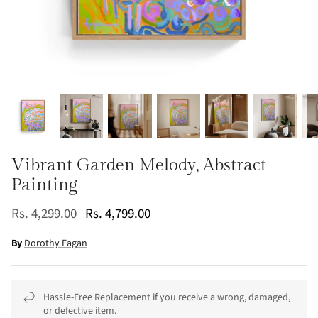
Vibrant Garden Melody, Abstract
Painting
Rs. 4,299.00
Rs. 4,799.00
By
Dorothy Fagan
Hassle-Free Replacement if you receive a wrong, damaged,
or defective item.