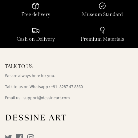
Free delivery
Museum Standard
Cash on Delivery
Premium Materials
TALK TO US
We are always here for you.
Talk to us on Whatsapp : +91- 8287 47 8560
Email us - support@dessineart.com