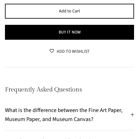
Add to Cart
BUY IT NOW
ADD TO WISHLIST
Frequently Asked Questions
What is the difference between the Fine Art Paper,
Museum Paper, and Museum Canvas?