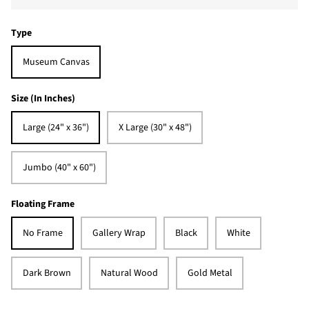
Type
Museum Canvas
Size (In Inches)
Large (24" x 36")
X Large (30" x 48")
Jumbo (40" x 60")
Floating Frame
No Frame
Gallery Wrap
Black
White
Dark Brown
Natural Wood
Gold Metal