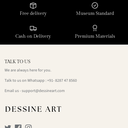
Free delivery
Museum Standard
Cash on Delivery
Premium Materials
TALK TO US
We are always here for you.
Talk to us on Whatsapp : +91- 8287 47 8560
Email us - support@dessineart.com