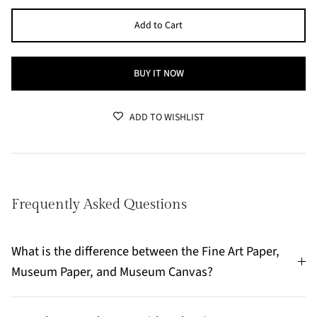
Add to Cart
BUY IT NOW
ADD TO WISHLIST
Frequently Asked Questions
What is the difference between the Fine Art Paper,
Museum Paper, and Museum Canvas?