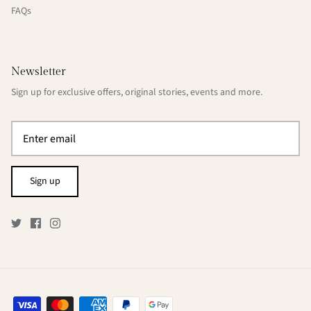
FAQs
Newsletter
Sign up for exclusive offers, original stories, events and more.
Sign up