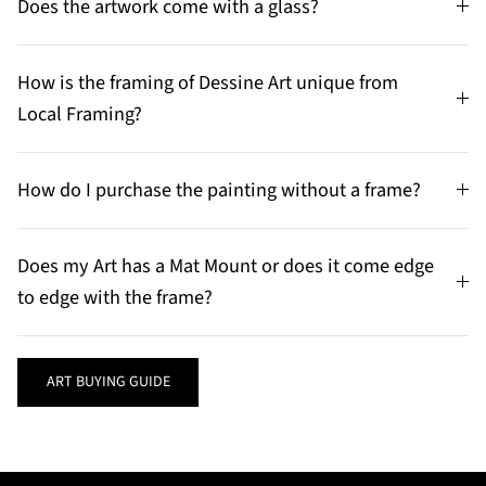
Does the artwork come with a glass?
How is the framing of Dessine Art unique from
Local Framing?
How do I purchase the painting without a frame?
Does my Art has a Mat Mount or does it come edge
to edge with the frame?
ART BUYING GUIDE