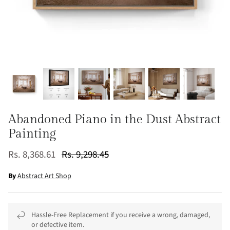
Abandoned Piano in the Dust Abstract
Painting
Rs. 8,368.61
Rs. 9,298.45
By
Abstract Art Shop
Hassle-Free Replacement if you receive a wrong, damaged,
or defective item.