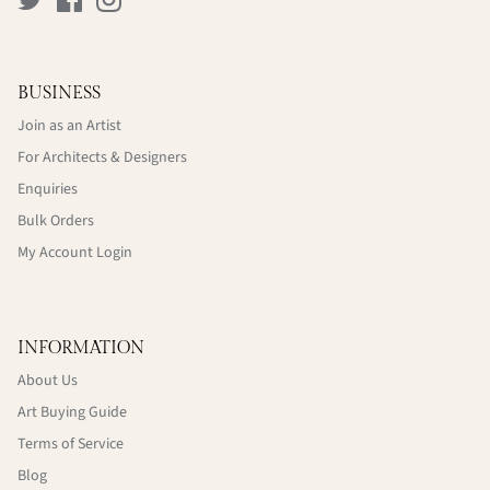
BUSINESS
Join as an Artist
For Architects & Designers
Enquiries
Bulk Orders
My Account Login
INFORMATION
About Us
Art Buying Guide
Terms of Service
Blog