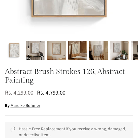
Abstract Brush Strokes 126, Abstract
Painting
Rs. 4,299.00
Rs. 4,799.00
By
Mareike Bohmer
Hassle-Free Replacement if you receive a wrong, damaged,
or defective item.