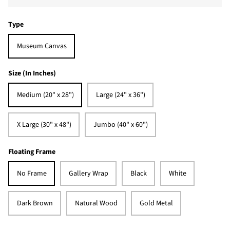
Type
Museum Canvas
Size (In Inches)
Medium (20" x 28")
Large (24" x 36")
X Large (30" x 48")
Jumbo (40" x 60")
Floating Frame
No Frame
Gallery Wrap
Black
White
Dark Brown
Natural Wood
Gold Metal