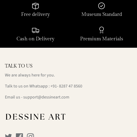
Free delivery
Museum Standard
Cash on Delivery
Premium Materials
TALK TO US
We are always here for you.
Talk to us on Whatsapp : +91- 8287 47 8560
Email us - support@dessineart.com