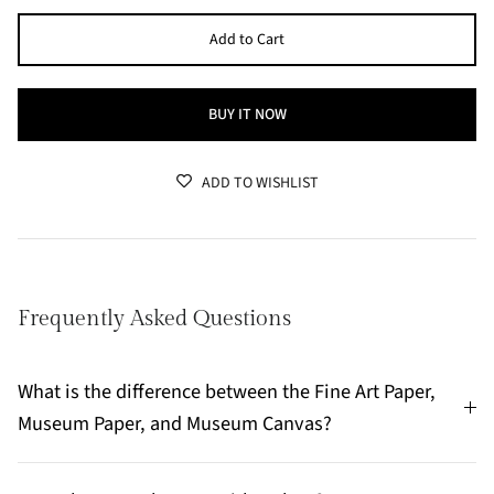
Add to Cart
BUY IT NOW
ADD TO WISHLIST
Frequently Asked Questions
What is the difference between the Fine Art Paper,
Museum Paper, and Museum Canvas?