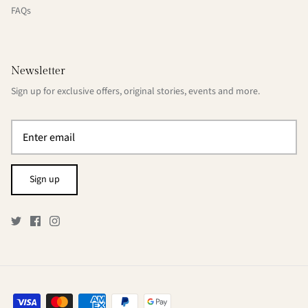
FAQs
Newsletter
Sign up for exclusive offers, original stories, events and more.
Sign up