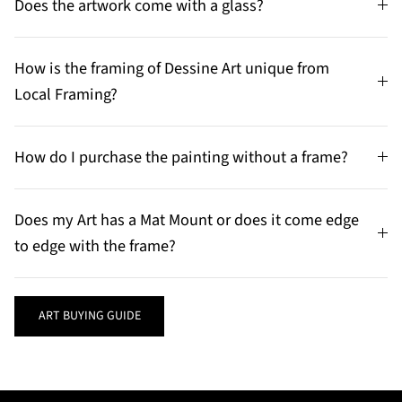
Does the artwork come with a glass?
How is the framing of Dessine Art unique from
Local Framing?
How do I purchase the painting without a frame?
Does my Art has a Mat Mount or does it come edge
to edge with the frame?
ART BUYING GUIDE