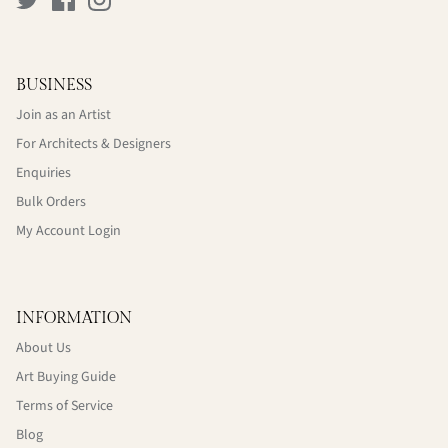
BUSINESS
Join as an Artist
For Architects & Designers
Enquiries
Bulk Orders
My Account Login
INFORMATION
About Us
Art Buying Guide
Terms of Service
Blog