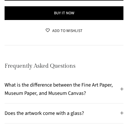
BUY IT NOW
ADD TO WISHLIST
Frequently Asked Questions
What is the difference between the Fine Art Paper,
Museum Paper, and Museum Canvas?
Does the artwork come with a glass?