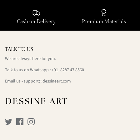
Cash on Delivery
Premium Materials
TALK TO US
We are always here for you.
Talk to us on Whatsapp : +91- 8287 47 8560
Email us - support@dessineart.com