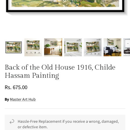
Back of the Old House 1916, Childe
Hassam Painting
Rs. 675.00
By
Master Art Hub
Hassle-Free Replacement if you receive a wrong, damaged,
or defective item.