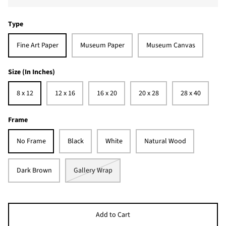
Type
Fine Art Paper
Museum Paper
Museum Canvas
Size (In Inches)
8 x 12
12 x 16
16 x 20
20 x 28
28 x 40
Frame
No Frame
Black
White
Natural Wood
Dark Brown
Gallery Wrap
Add to Cart