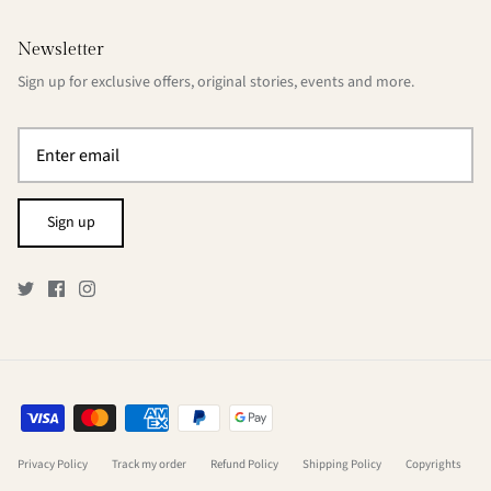
Newsletter
Sign up for exclusive offers, original stories, events and more.
Sign up
Privacy Policy
Track my order
Refund Policy
Shipping Policy
Copyrights