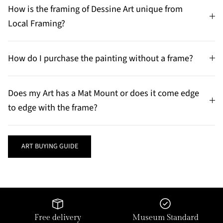
How is the framing of Dessine Art unique from
Local Framing?
How do I purchase the painting without a frame?
Does my Art has a Mat Mount or does it come edge
to edge with the frame?
ART BUYING GUIDE
Free delivery
Museum Standard