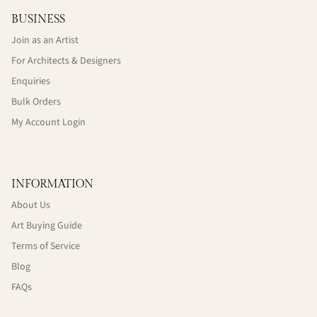
BUSINESS
Join as an Artist
For Architects & Designers
Enquiries
Bulk Orders
My Account Login
INFORMATION
About Us
Art Buying Guide
Terms of Service
Blog
FAQs