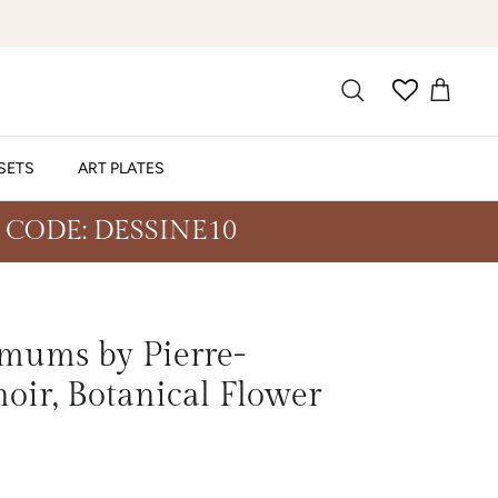
SETS
ART PLATES
 CODE: DESSINE10
mums by Pierre-
oir, Botanical Flower