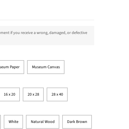
ment if you receive a wrong, damaged, or defective
seum Paper
Museum Canvas
16 x 20
20 x 28
28 x 40
White
Natural Wood
Dark Brown