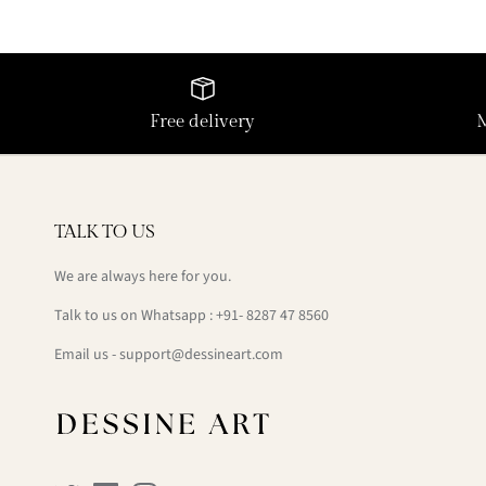
Free delivery
TALK TO US
We are always here for you.
Talk to us on Whatsapp : +91- 8287 47 8560
Email us - support@dessineart.com