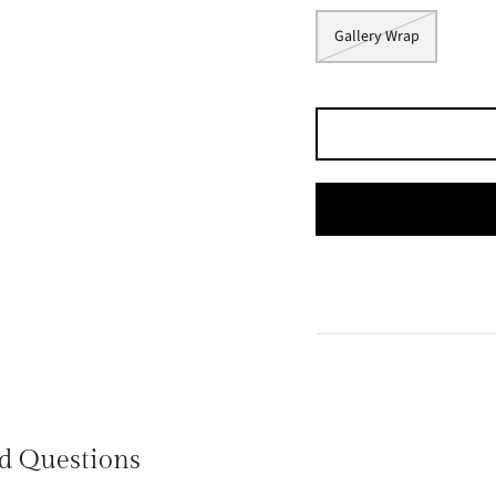
Gallery Wrap
d Questions