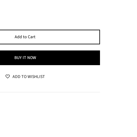
Add to Cart
BUY IT NOW
ADD TO WISHLIST