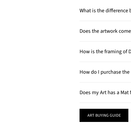
What is the differenc
Does the artwork come 
How is the framing of 
How do I purchase the 
Does my Art has a Mat 
ART BUYING GUIDE