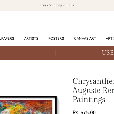
Free - Shipping in India
LPAPERS
ARTISTS
POSTERS
CANVAS ART
ART 
USE
Chrysanthe
Auguste Ren
Paintings
Rs. 675.00