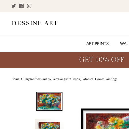
Skip
to
content
ART PRINTS
WAL
GET 10% OFF
Home
Chrysanthemums by Pierre-Auguste Renoir, Botanical Flower Paintings