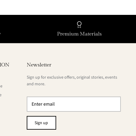
y
Premium Materials
ION
Newsletter
Sign up for exclusive offers, original stories, events
and more.
de
e
Sign up