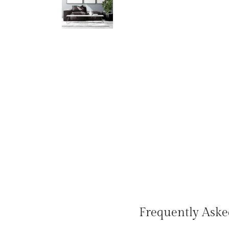
Frequently Aske