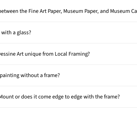
e between the Fine Art Paper, Museum Paper, and Museum C
with a glass?
Dessine Art unique from Local Framing?
painting without a frame?
Mount or does it come edge to edge with the frame?