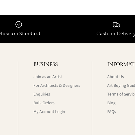
Museum Standard
Cash on Deliver
BUSINESS
INFORMAT
Join as an Artist
About Us
For Architects & Designers
Art Buying Gui
Enquiries
Terms of Servic
Bulk Orders
Blog
My Account Login
FAQs