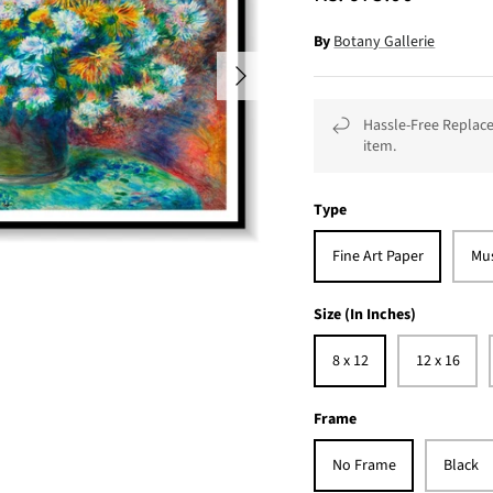
By
Botany Gallerie
Hassle-Free Replace
item.
Type
Fine Art Paper
Mu
Size (In Inches)
8 x 12
12 x 16
Frame
No Frame
Black