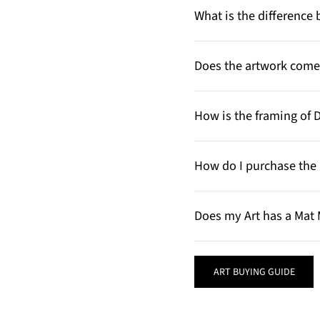
What is the differenc
Does the artwork come 
How is the framing of 
How do I purchase the 
Does my Art has a Mat 
ART BUYING GUIDE