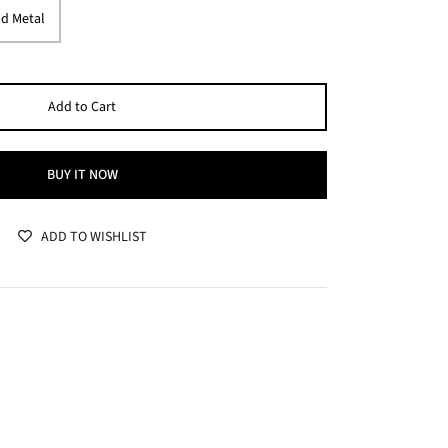
d Metal
Add to Cart
BUY IT NOW
ADD TO WISHLIST