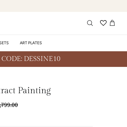
SETS
ART PLATES
 CODE: DESSINE10
tract Painting
4,799.00