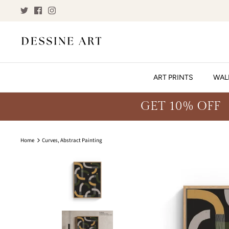
Skip
to
content
ART PRINTS
WAL
GET 10% OFF
Home
Curves, Abstract Painting