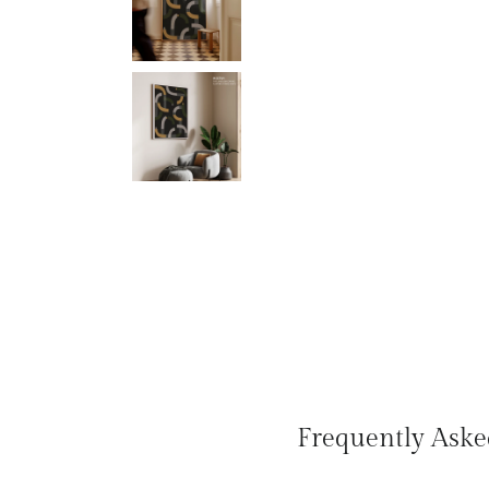
Frequently Aske