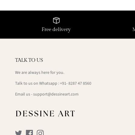
Free delivery
TALK TO US
We are always here for you.
Talk to us on Whatsapp : +91- 8287 47 8560
Email us - support@dessineart.com