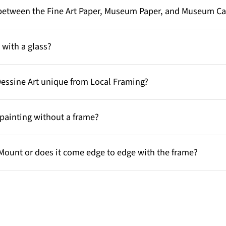
e between the Fine Art Paper, Museum Paper, and Museum C
with a glass?
Dessine Art unique from Local Framing?
painting without a frame?
Mount or does it come edge to edge with the frame?