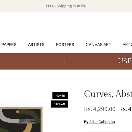
Free - Shipping in India
LPAPERS
ARTISTS
POSTERS
CANVAS ART
ART 
USE
Curves, Abs
New in
10% off
Rs. 4,299.00
Rs. 
By
Alisa Galitsyna