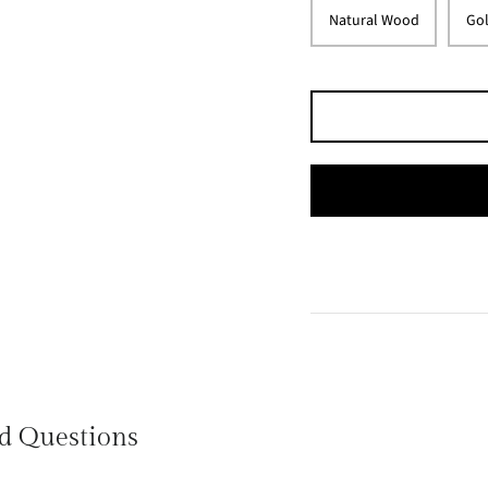
Natural Wood
Gol
d Questions