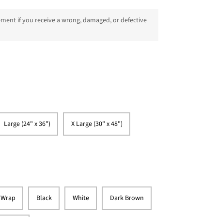
ment if you receive a wrong, damaged, or defective
Large (24" x 36")
X Large (30" x 48")
 Wrap
Black
White
Dark Brown