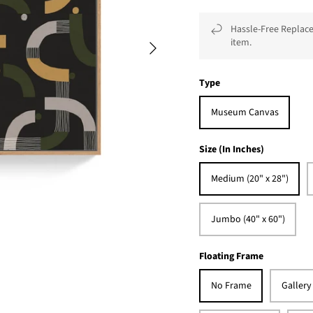
Hassle-Free Replace
item.
Type
Museum Canvas
Size (In Inches)
Medium (20" x 28")
Jumbo (40" x 60")
Floating Frame
No Frame
Gallery