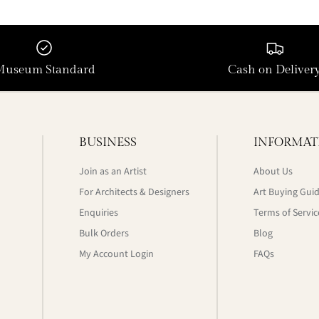
Museum Standard
Cash on Deliver
BUSINESS
INFORMAT
Join as an Artist
About Us
For Architects & Designers
Art Buying Gui
Enquiries
Terms of Servic
Bulk Orders
Blog
My Account Login
FAQs