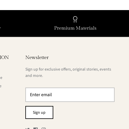
y
Premium Materials
ION
Newsletter
Sign up for exclusive offers, original stories, events
and more.
de
e
Sign up