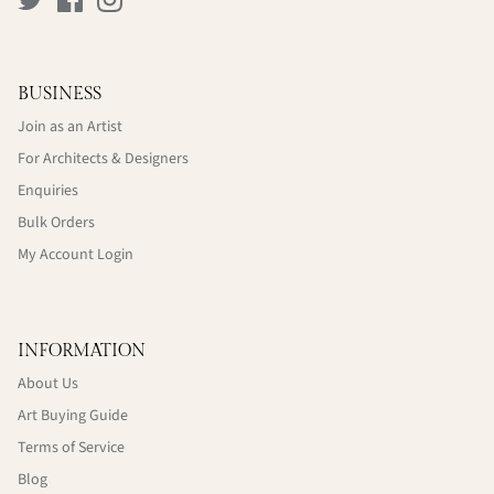
BUSINESS
Join as an Artist
For Architects & Designers
Enquiries
Bulk Orders
My Account Login
INFORMATION
About Us
Art Buying Guide
Terms of Service
Blog