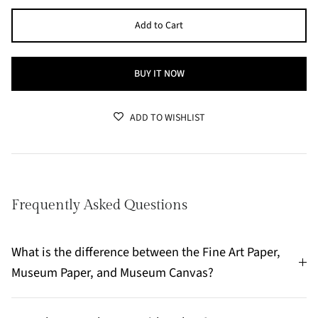
Add to Cart
BUY IT NOW
ADD TO WISHLIST
Frequently Asked Questions
What is the difference between the Fine Art Paper,
Museum Paper, and Museum Canvas?