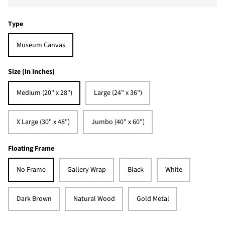
Type
Museum Canvas
Size (In Inches)
Medium (20" x 28")
Large (24" x 36")
X Large (30" x 48")
Jumbo (40" x 60")
Floating Frame
No Frame
Gallery Wrap
Black
White
Dark Brown
Natural Wood
Gold Metal