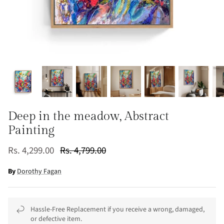
Deep in the meadow, Abstract
Painting
Rs. 4,299.00
Rs. 4,799.00
By
Dorothy Fagan
Hassle-Free Replacement if you receive a wrong, damaged,
or defective item.