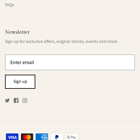
FAQs
Newsletter
Sign up for exclusive offers, original stories, events and more.
Sign up