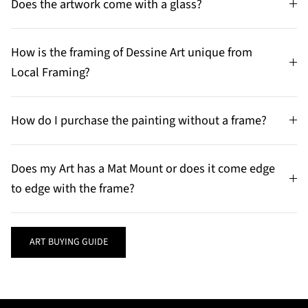
Does the artwork come with a glass?
How is the framing of Dessine Art unique from
Local Framing?
How do I purchase the painting without a frame?
Does my Art has a Mat Mount or does it come edge
to edge with the frame?
ART BUYING GUIDE