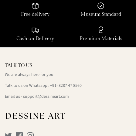
Free delivery
Museum Standard
Cash on Delivery
Premium Materials
TALK TO US
We are always here for you.
Talk to us on Whatsapp : +91- 8287 47 8560
Email us - support@dessineart.com