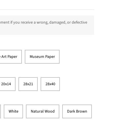
ment if you receive a wrong, damaged, or defective
e Art Paper
Museum Paper
20x14
28x21
28x40
White
Natural Wood
Dark Brown