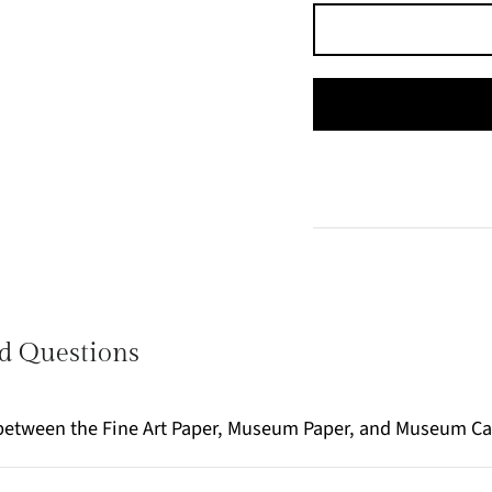
d Questions
e between the Fine Art Paper, Museum Paper, and Museum C