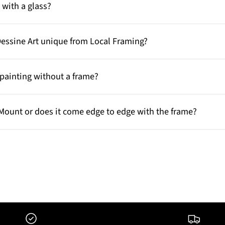
with a glass?
Dessine Art unique from Local Framing?
painting without a frame?
Mount or does it come edge to edge with the frame?