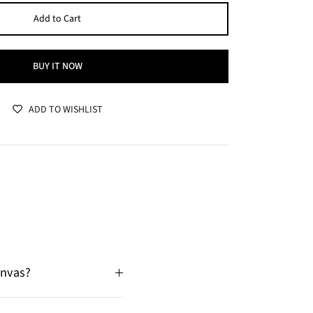
Add to Cart
BUY IT NOW
ADD TO WISHLIST
anvas?