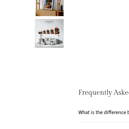
Frequently Aske
What is the differenc