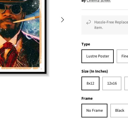
By
Cinema Street
Hassle-Free Replace
item.
Type
Lustre Poster
Fin
Size (In Inches)
8x12
12x16
Frame
No Frame
Black