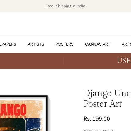
Free - Shipping in India
LPAPERS
ARTISTS
POSTERS
CANVAS ART
ART 
USE
Django Unch
Poster Art
Rs. 199.00