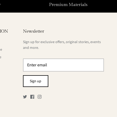
y
Premium Materials
ION
Newsletter
Sign up for exclusive offers, original stories, events
and more.
de
e
Sign up