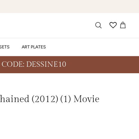
SETS
ART PLATES
 CODE: DESSINE10
ained (2012) (1) Movie