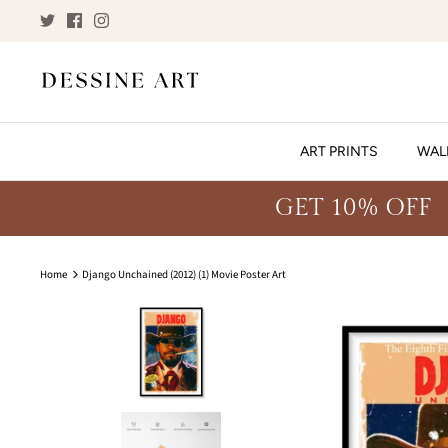
Skip
to
content
ART PRINTS
WAL
GET 10% OFF
Home
Django Unchained (2012) (1) Movie Poster Art