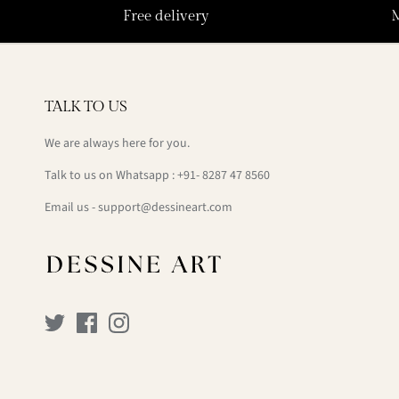
Free delivery
TALK TO US
We are always here for you.
Talk to us on Whatsapp : +91- 8287 47 8560
Email us - support@dessineart.com