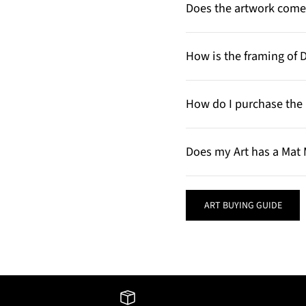
Does the artwork come 
How is the framing of 
How do I purchase the 
Does my Art has a Mat 
ART BUYING GUIDE