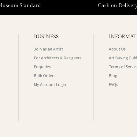
Museum Standard
Cash on Deliver
BUSINESS
INFORMAT
Join as an Artist
About Us
For Architects & Designers
Art Buying Gui
Enquiries
Terms of Servic
Bulk Orders
Blog
My Account Login
FAQs