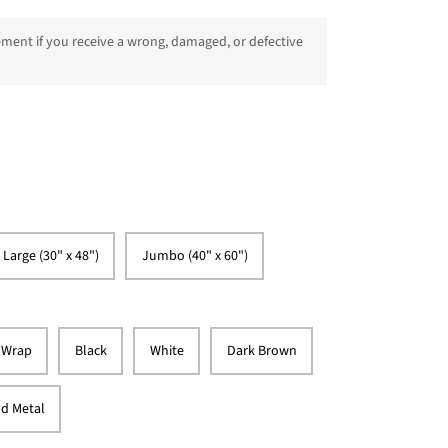
ment if you receive a wrong, damaged, or defective
 Large (30" x 48")
Jumbo (40" x 60")
 Wrap
Black
White
Dark Brown
d Metal