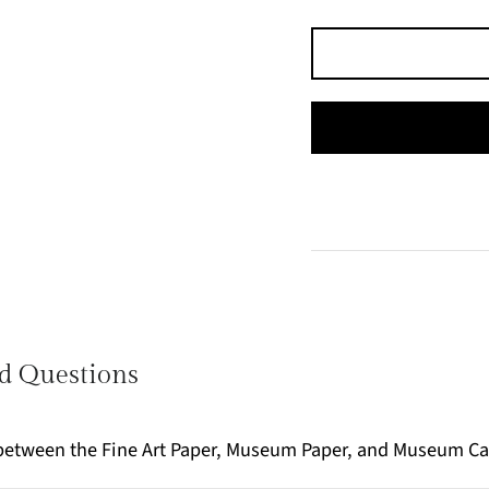
d Questions
e between the Fine Art Paper, Museum Paper, and Museum C