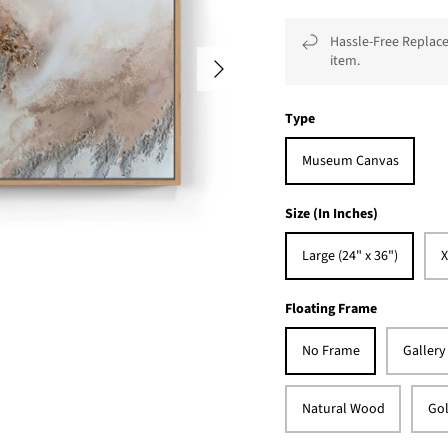
Hassle-Free Replace
item.
Type
Museum Canvas
Size (In Inches)
Large (24" x 36")
X
Floating Frame
No Frame
Gallery
Natural Wood
Gol