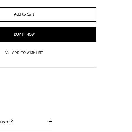
Add to Cart
BUY IT NOW
ADD TO WISHLIST
anvas?