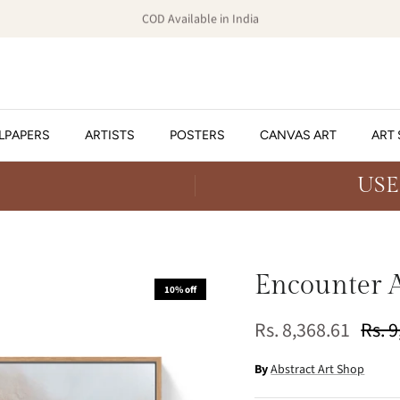
COD Available in India
LPAPERS
ARTISTS
POSTERS
CANVAS ART
ART 
USE
Encounter A
10% off
Rs. 8,368.61
Rs. 
By
Abstract Art Shop