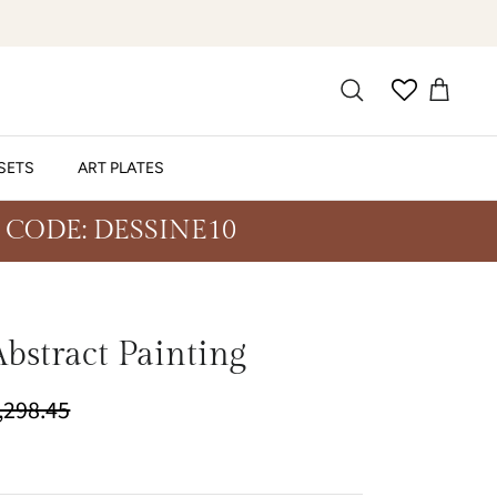
SETS
ART PLATES
 CODE: DESSINE10
bstract Painting
9,298.45