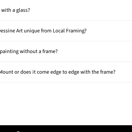
with a glass?
Dessine Art unique from Local Framing?
painting without a frame?
Mount or does it come edge to edge with the frame?