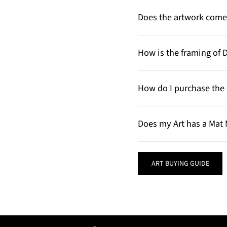
Does the artwork come 
How is the framing of 
How do I purchase the 
Does my Art has a Mat 
ART BUYING GUIDE