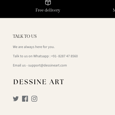
Free delivery
TALK TO US
We are always here for you.
Talk to us on Whatsapp : +91- 8287 47 8560
Email us - support@dessineart.com