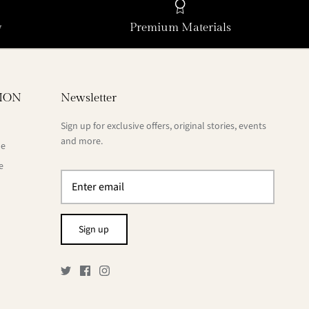
y
Premium Materials
ION
Newsletter
Sign up for exclusive offers, original stories, events
and more.
de
e
Sign up