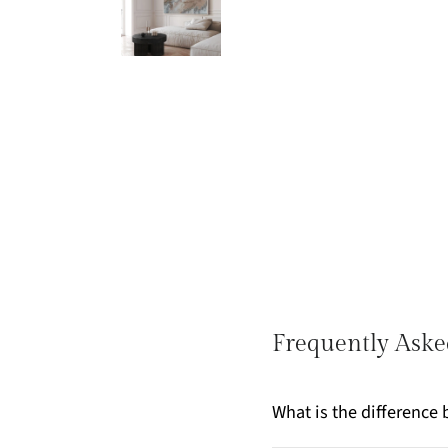
Frequently Aske
What is the differenc