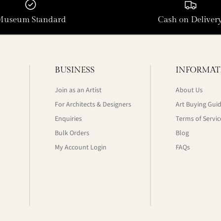
Museum Standard
Cash on Deliver
BUSINESS
INFORMAT
Join as an Artist
About Us
For Architects & Designers
Art Buying Gui
Enquiries
Terms of Servic
Bulk Orders
Blog
My Account Login
FAQs