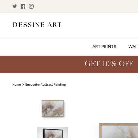
Skip
to
content
ART PRINTS
WAL
GET 10% OFF
Home
Encounter Abstract Painting