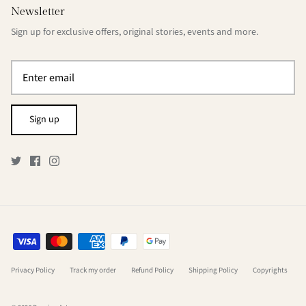
Newsletter
Sign up for exclusive offers, original stories, events and more.
Sign up
Privacy Policy
Track my order
Refund Policy
Shipping Policy
Copyrights