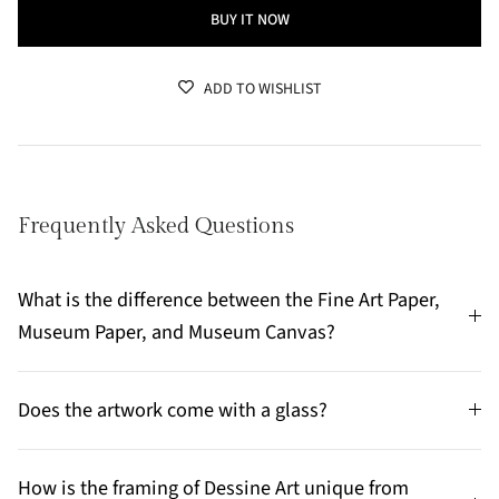
BUY IT NOW
ADD TO WISHLIST
Frequently Asked Questions
What is the difference between the Fine Art Paper,
Museum Paper, and Museum Canvas?
Does the artwork come with a glass?
How is the framing of Dessine Art unique from