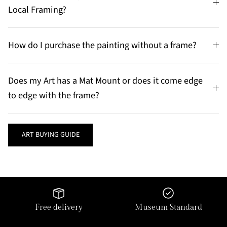
Local Framing?
How do I purchase the painting without a frame?
Does my Art has a Mat Mount or does it come edge
to edge with the frame?
ART BUYING GUIDE
Free delivery
Museum Standard