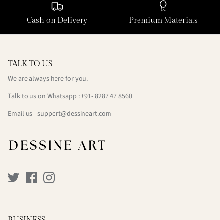
Cash on Delivery
Premium Materials
TALK TO US
We are always here for you.
Talk to us on Whatsapp : +91- 8287 47 8560
Email us - support@dessineart.com
BUSINESS