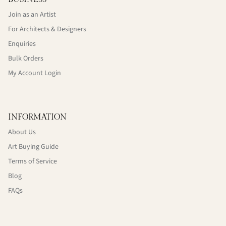
Join as an Artist
For Architects & Designers
Enquiries
Bulk Orders
My Account Login
INFORMATION
About Us
Art Buying Guide
Terms of Service
Blog
FAQs