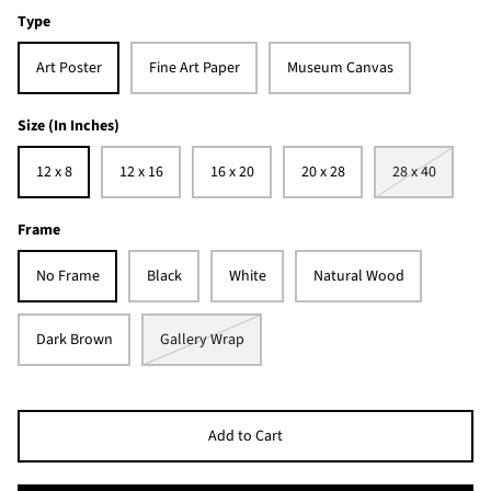
Type
Art Poster
Fine Art Paper
Museum Canvas
Size (In Inches)
12 x 8
12 x 16
16 x 20
20 x 28
28 x 40
Frame
No Frame
Black
White
Natural Wood
Dark Brown
Gallery Wrap
Add to Cart