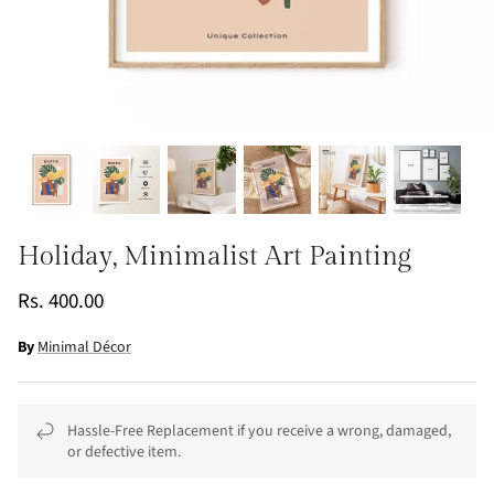
Holiday, Minimalist Art Painting
Rs. 400.00
By
Minimal Décor
Hassle-Free Replacement if you receive a wrong, damaged,
or defective item.