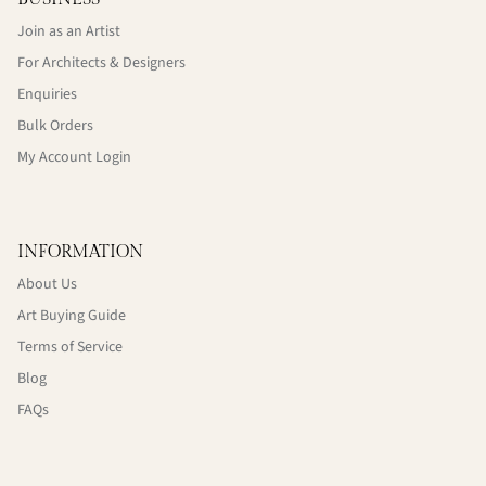
Join as an Artist
For Architects & Designers
Enquiries
Bulk Orders
My Account Login
INFORMATION
About Us
Art Buying Guide
Terms of Service
Blog
FAQs