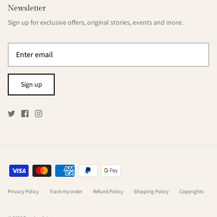
Newsletter
Sign up for exclusive offers, original stories, events and more.
Sign up
Privacy Policy
Track my order
Refund Policy
Shipping Policy
Copyrights