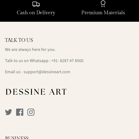
Cash on Delivery
Premium Materials
TALK TO US
We are always here for you.
Talk to us on Whatsapp : +91- 8287 47 8560
Email us - support@dessineart.com
BUSINESS