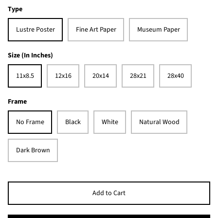
Type
Lustre Poster
Fine Art Paper
Museum Paper
Size (In Inches)
11x8.5
12x16
20x14
28x21
28x40
Frame
No Frame
Black
White
Natural Wood
Dark Brown
Add to Cart