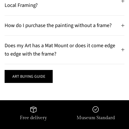
Local Framing?
How do I purchase the painting without a frame?
Does my Art has a Mat Mount or does it come edge
to edge with the frame?
ART BUYING GUIDE
Free delivery
Museum Standard