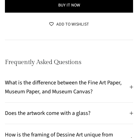
BUY IT NOW
ADD TO WISHLIST
Frequently Asked Questions
What is the difference between the Fine Art Paper,
Museum Paper, and Museum Canvas?
Does the artwork come with a glass?
How is the framing of Dessine Art unique from