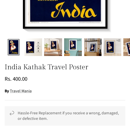
India Kathak Travel Poster
Rs. 400.00
By
Travel Mania
Hassle-Free Replacement if you receive a wrong, damaged,
or defective item.