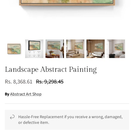
Landscape Abstract Painting
Rs. 8,368.61
Rs. 9,298.45
By
Abstract Art Shop
Hassle-Free Replacement if you receive a wrong, damaged,
or defective item.