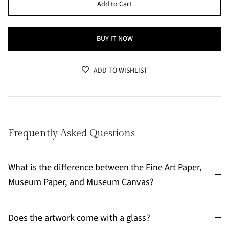
Add to Cart
BUY IT NOW
ADD TO WISHLIST
Frequently Asked Questions
What is the difference between the Fine Art Paper,
Museum Paper, and Museum Canvas?
Does the artwork come with a glass?