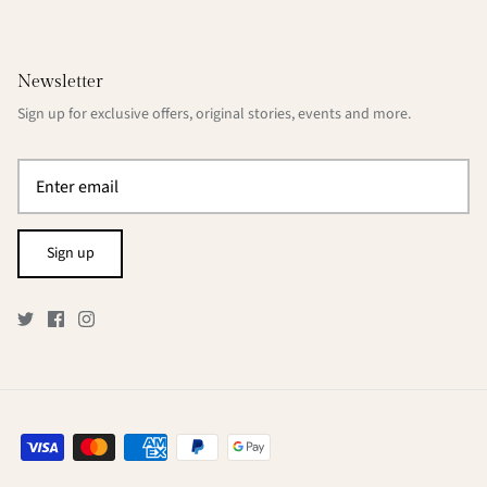
Newsletter
Sign up for exclusive offers, original stories, events and more.
Sign up