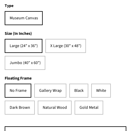
Type
Museum Canvas
Size (In Inches)
Large (24" x 36")
X Large (30" x 48")
Jumbo (40" x 60")
Floating Frame
No Frame
Gallery Wrap
Black
White
Dark Brown
Natural Wood
Gold Metal