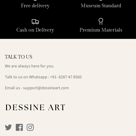
Free delivery
Museum Standard
Cash on Delivery
Premium Materials
TALK TO US
We are always here for you.
Talk to us on Whatsapp : +91- 8287 47 8560
Email us - support@dessineart.com