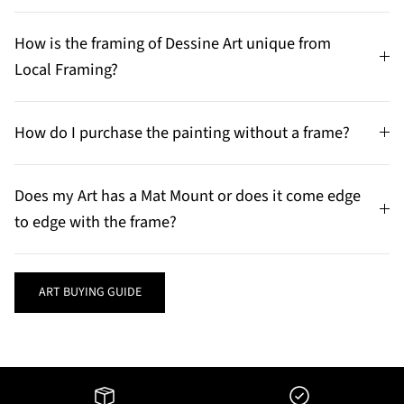
How is the framing of Dessine Art unique from
Local Framing?
How do I purchase the painting without a frame?
Does my Art has a Mat Mount or does it come edge
to edge with the frame?
ART BUYING GUIDE