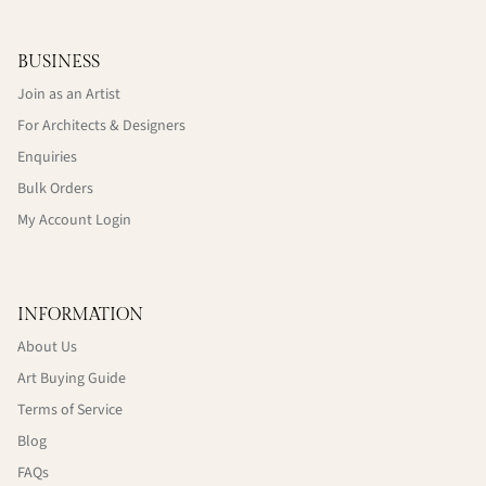
BUSINESS
Join as an Artist
For Architects & Designers
Enquiries
Bulk Orders
My Account Login
INFORMATION
About Us
Art Buying Guide
Terms of Service
Blog
FAQs