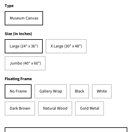
Type
Museum Canvas
Size (In Inches)
Large (24" x 36")
X Large (30" x 48")
Jumbo (40" x 60")
Floating Frame
No Frame
Gallery Wrap
Black
White
Dark Brown
Natural Wood
Gold Metal