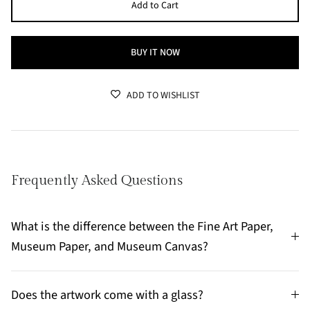
Add to Cart
BUY IT NOW
ADD TO WISHLIST
Frequently Asked Questions
What is the difference between the Fine Art Paper,
Museum Paper, and Museum Canvas?
Does the artwork come with a glass?