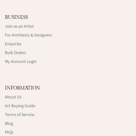
BUSINESS
Join as an Artist
For Architects & Designers
Enquiries
Bulk Orders
My Account Login
INFORMATION
About Us
Art Buying Guide
Terms of Service
Blog
FAQs