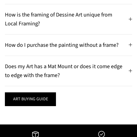
How is the framing of Dessine Art unique from
Local Framing?
How do I purchase the painting without a frame?
Does my Art has a Mat Mount or does it come edge
to edge with the frame?
ART BUYING GUIDE