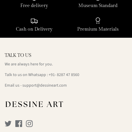
Free delivery
Museum Standard
Cash on Delivery
Premium Materials
TALK TO US
We are always here for you.
Talk to us on Whatsapp : +91- 8287 47 8560
Email us - support@dessineart.com