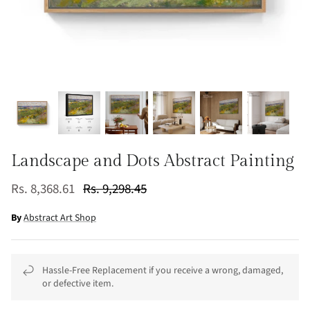
Landscape and Dots Abstract Painting
Rs. 8,368.61
Rs. 9,298.45
By
Abstract Art Shop
Hassle-Free Replacement if you receive a wrong, damaged,
or defective item.