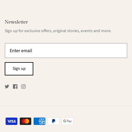
Newsletter
Sign up for exclusive offers, original stories, events and more.
Sign up