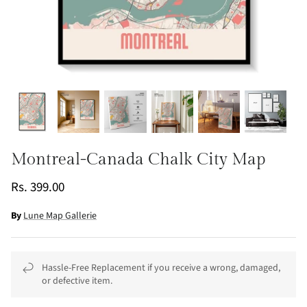
Montreal-Canada Chalk City Map
Rs. 399.00
By
Lune Map Gallerie
Hassle-Free Replacement if you receive a wrong, damaged,
or defective item.