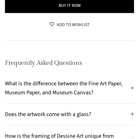
BUY IT NOW
ADD TO WISHLIST
Frequently Asked Questions
What is the difference between the Fine Art Paper,
Museum Paper, and Museum Canvas?
Does the artwork come with a glass?
How is the framing of Dessine Art unique from