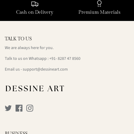
Cash on Delivery
Premium Materials
TALK TO US
We are always here for you.
Talk to us on Whatsapp : +91- 8287 47 8560
Email us - support@dessineart.com
BUSINESS