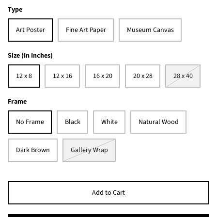
Type
Art Poster
Fine Art Paper
Museum Canvas
Size (In Inches)
12 x 8
12 x 16
16 x 20
20 x 28
28 x 40
Frame
No Frame
Black
White
Natural Wood
Dark Brown
Gallery Wrap
Add to Cart