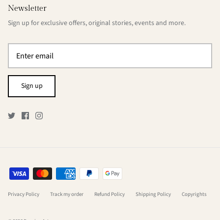
Newsletter
Sign up for exclusive offers, original stories, events and more.
Sign up
Privacy Policy
Track my order
Refund Policy
Shipping Policy
Copyrights