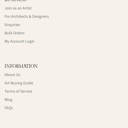
Join as an Artist
For Architects & Designers
Enquiries
Bulk Orders
My Account Login
INFORMATION
About Us
Art Buying Guide
Terms of Service
Blog
FAQs