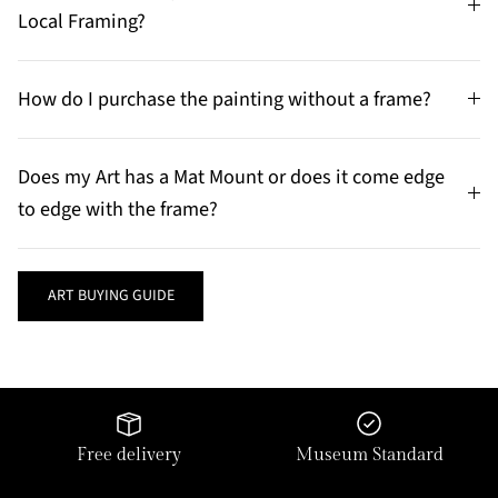
Local Framing?
How do I purchase the painting without a frame?
Does my Art has a Mat Mount or does it come edge
to edge with the frame?
ART BUYING GUIDE
Free delivery
Museum Standard