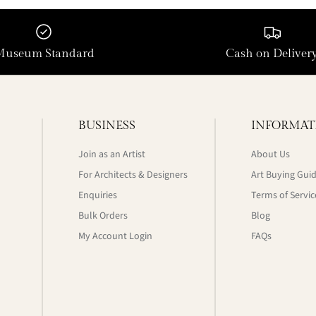
Museum Standard
Cash on Deliver
BUSINESS
INFORMAT
Join as an Artist
About Us
For Architects & Designers
Art Buying Gui
Enquiries
Terms of Servic
Bulk Orders
Blog
My Account Login
FAQs