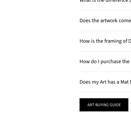
What is the differenc
Does the artwork come 
How is the framing of 
How do I purchase the 
Does my Art has a Mat 
ART BUYING GUIDE