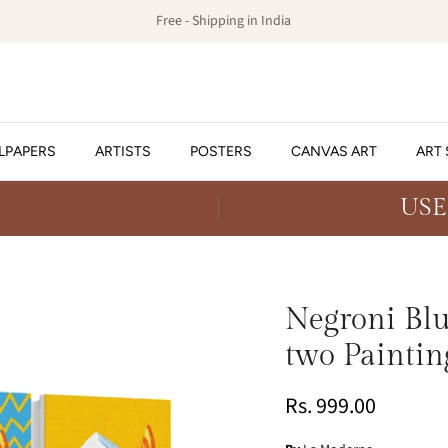
Free - Shipping in India
LPAPERS
ARTISTS
POSTERS
CANVAS ART
ART 
USE
Negroni Blue
two Paintin
Rs. 999.00