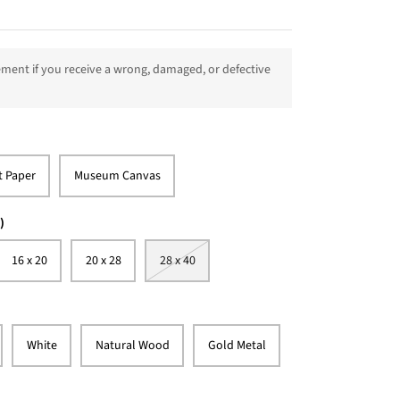
ment if you receive a wrong, damaged, or defective
t Paper
Museum Canvas
)
16 x 20
20 x 28
28 x 40
White
Natural Wood
Gold Metal