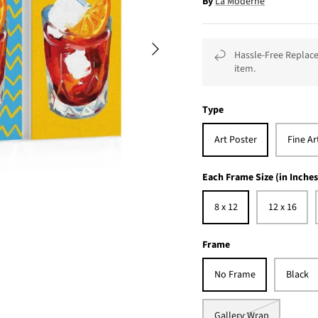
By
La Moderne
Hassle-Free Replace
item.
Type
Art Poster
Fine Ar
Each Frame Size (in Inches
8 x 12
12 x 16
Frame
No Frame
Black
Gallery Wrap