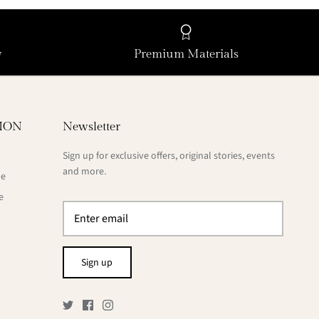
y
Premium Materials
ION
Newsletter
Sign up for exclusive offers, original stories, events
and more.
de
e
Sign up