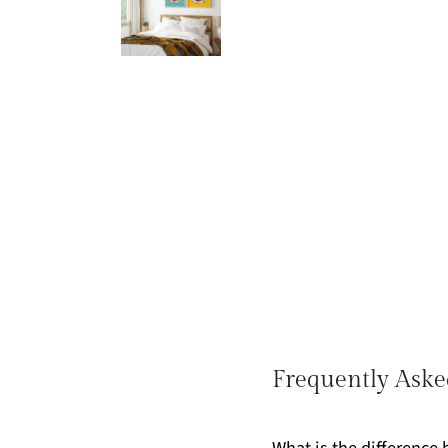
Frequently Aske