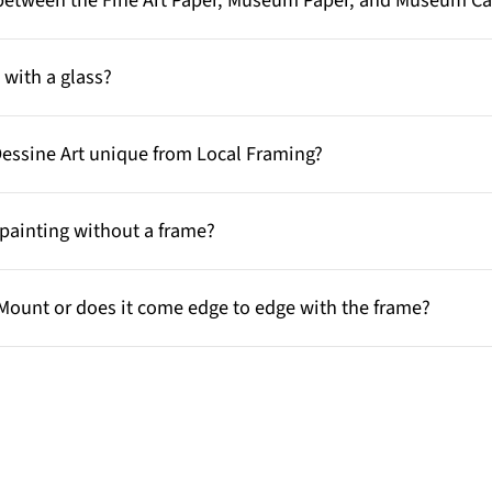
e between the Fine Art Paper, Museum Paper, and Museum C
with a glass?
Dessine Art unique from Local Framing?
painting without a frame?
Mount or does it come edge to edge with the frame?