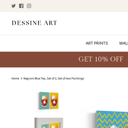
Skip
to
content
ART PRINTS
WAL
GET 10% OFF
Home
Negroni Blue Tea, Set of 2, Set of two Paintings