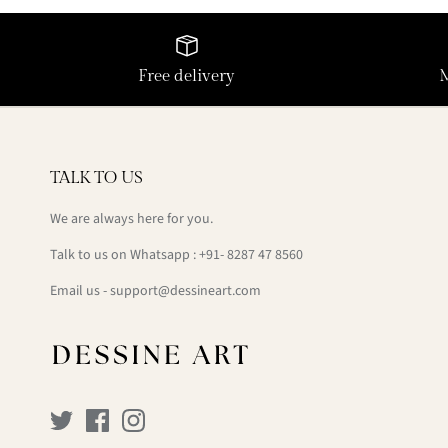
Free delivery
TALK TO US
We are always here for you.
Talk to us on Whatsapp : +91- 8287 47 8560
Email us - support@dessineart.com