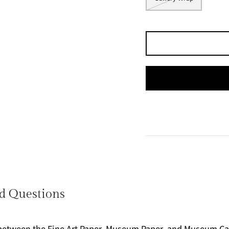
d Questions