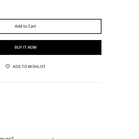
Add to Cart
BUY IT NOW
ADD TO WISHLIST