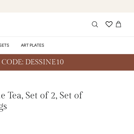
SETS
ART PLATES
 CODE: DESSINE10
 Tea, Set of 2, Set of
gs