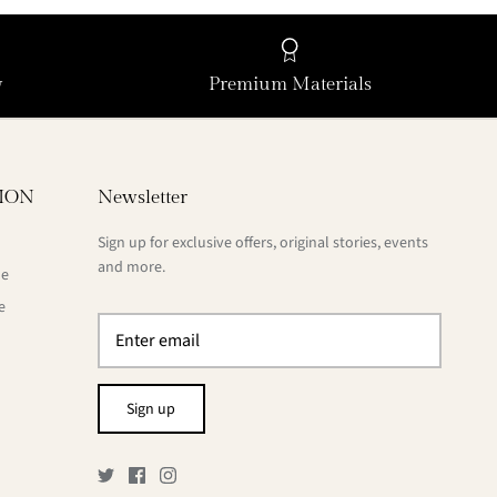
y
Premium Materials
ION
Newsletter
Sign up for exclusive offers, original stories, events
and more.
de
e
Sign up