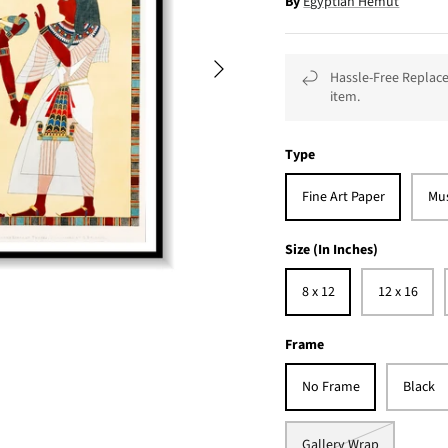
By
Egyptian Hemut
Hassle-Free Replace
item.
Type
Fine Art Paper
Mu
Size (In Inches)
8 x 12
12 x 16
Frame
No Frame
Black
Gallery Wrap