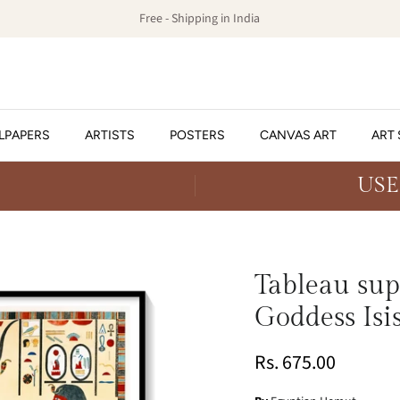
Free - Shipping in India
LPAPERS
ARTISTS
POSTERS
CANVAS ART
ART 
USE
Tableau sup
Goddess Isis
Rs. 675.00