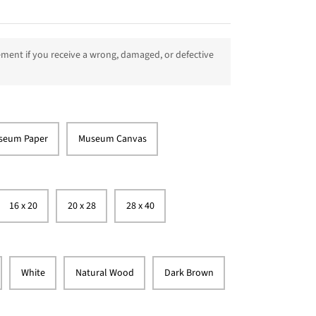
ment if you receive a wrong, damaged, or defective
seum Paper
Museum Canvas
16 x 20
20 x 28
28 x 40
White
Natural Wood
Dark Brown