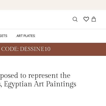
SETS
ART PLATES
 CODE: DESSINE10
posed to represent the
, Egyptian Art Paintings