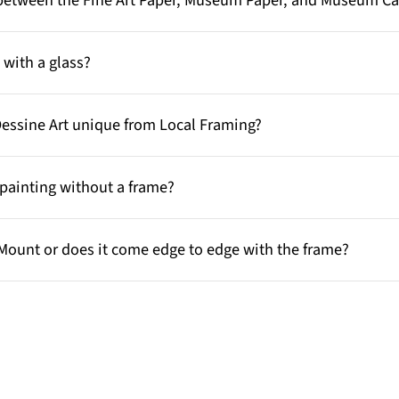
e between the Fine Art Paper, Museum Paper, and Museum C
with a glass?
Dessine Art unique from Local Framing?
painting without a frame?
Mount or does it come edge to edge with the frame?