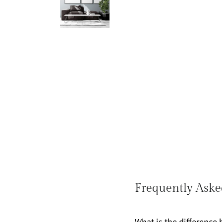
Frequently Aske