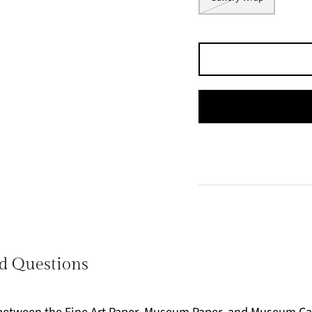
d Questions