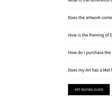
What is the differenc
Does the artwork come 
How is the framing of 
How do I purchase the 
Does my Art has a Mat 
ART BUYING GUIDE