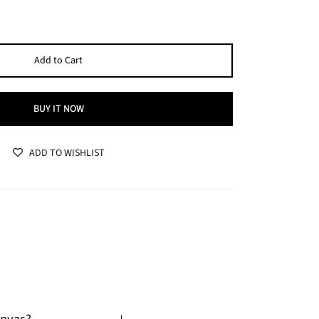
Add to Cart
BUY IT NOW
ADD TO WISHLIST