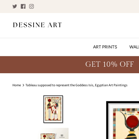
Skip
to
content
ART PRINTS
WAL
GET 10% OFF
Home
Tableau supposed to represent the Goddess Isis, Egyptian Art Paintings