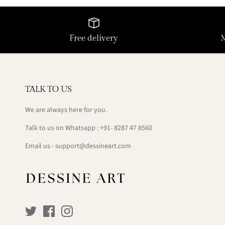
Free delivery
TALK TO US
We are always here for you.
Talk to us on Whatsapp : +91- 8287 47 8560
Email us - support@dessineart.com