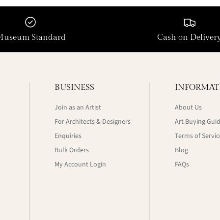
Museum Standard
Cash on Deliver
BUSINESS
INFORMAT
Join as an Artist
About Us
For Architects & Designers
Art Buying Gui
Enquiries
Terms of Servic
Bulk Orders
Blog
My Account Login
FAQs