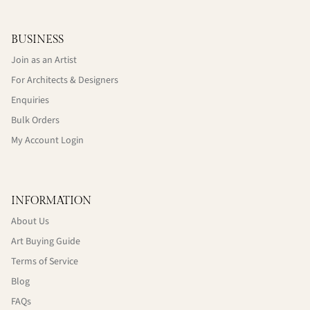
BUSINESS
Join as an Artist
For Architects & Designers
Enquiries
Bulk Orders
My Account Login
INFORMATION
About Us
Art Buying Guide
Terms of Service
Blog
FAQs