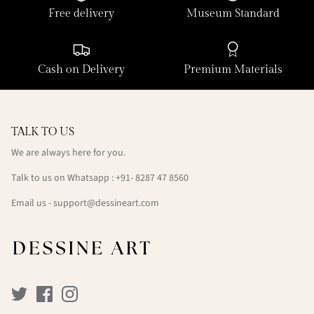
Free delivery
Museum Standard
Cash on Delivery
Premium Materials
TALK TO US
We are always here for you.
Talk to us on Whatsapp : +91- 8287 47 8560
Email us - support@dessineart.com