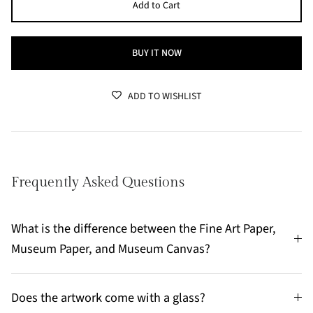
Add to Cart
BUY IT NOW
ADD TO WISHLIST
Frequently Asked Questions
What is the difference between the Fine Art Paper,
Museum Paper, and Museum Canvas?
Does the artwork come with a glass?