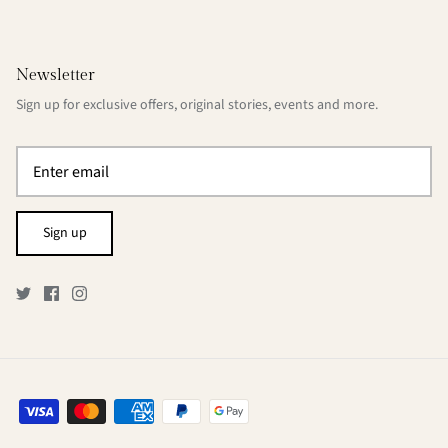
Newsletter
Sign up for exclusive offers, original stories, events and more.
Sign up