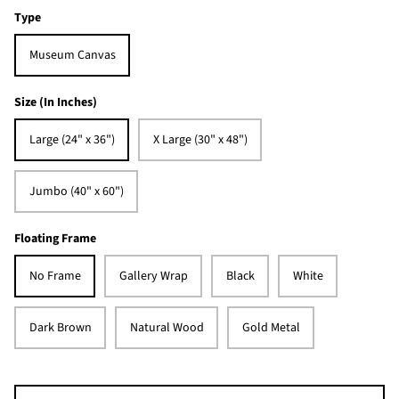
Type
Museum Canvas
Size (In Inches)
Large (24" x 36")
X Large (30" x 48")
Jumbo (40" x 60")
Floating Frame
No Frame
Gallery Wrap
Black
White
Dark Brown
Natural Wood
Gold Metal