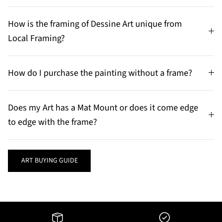
How is the framing of Dessine Art unique from
Local Framing?
How do I purchase the painting without a frame?
Does my Art has a Mat Mount or does it come edge
to edge with the frame?
ART BUYING GUIDE