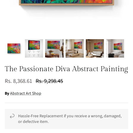
The Passionate Diva Abstract Painting
Rs. 8,368.61
Rs. 9,298.45
By
Abstract Art Shop
Hassle-Free Replacement if you receive a wrong, damaged,
or defective item.