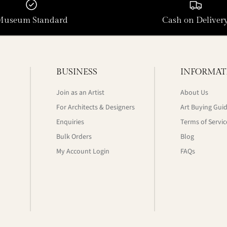
Museum Standard
Cash on Deliver
BUSINESS
INFORMAT
Join as an Artist
About Us
For Architects & Designers
Art Buying Gui
Enquiries
Terms of Servic
Bulk Orders
Blog
My Account Login
FAQs