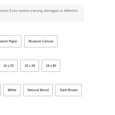
ment if you receive a wrong, damaged, or defective
seum Paper
Museum Canvas
16 x 20
20 x 28
28 x 40
White
Natural Wood
Dark Brown