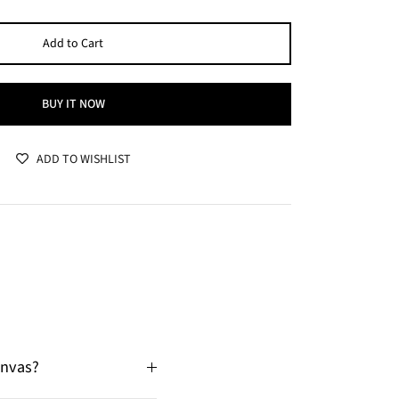
Add to Cart
BUY IT NOW
ADD TO WISHLIST
anvas?