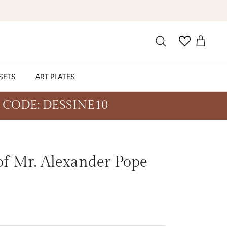
SETS
ART PLATES
 CODE: DESSINE10
f Mr. Alexander Pope