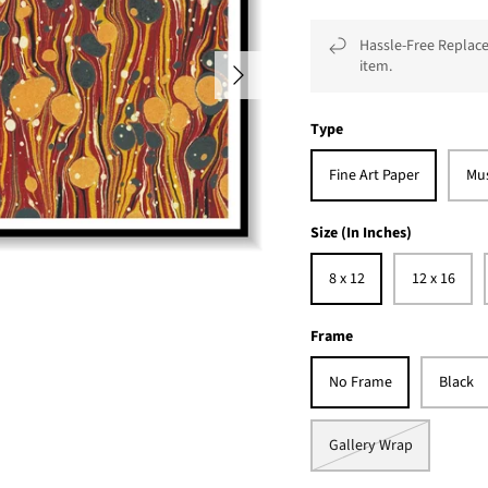
Hassle-Free Replace
item.
Type
Fine Art Paper
Mu
Size (In Inches)
8 x 12
12 x 16
Frame
No Frame
Black
Gallery Wrap