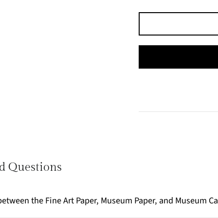
d Questions
e between the Fine Art Paper, Museum Paper, and Museum C