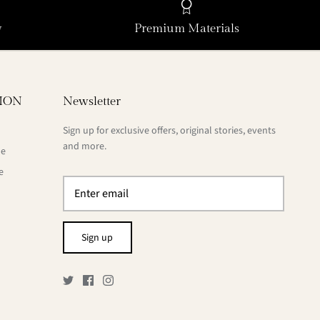
y
Premium Materials
ION
Newsletter
Sign up for exclusive offers, original stories, events
and more.
de
e
Sign up