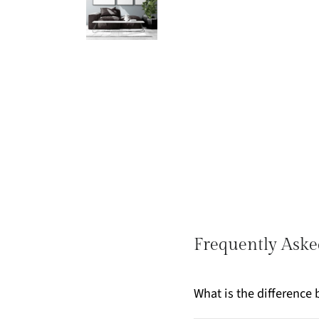
Frequently Aske
What is the differenc