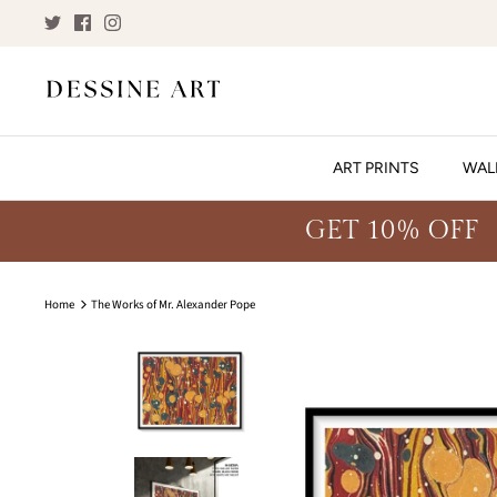
Skip
to
content
ART PRINTS
WAL
GET 10% OFF
Home
The Works of Mr. Alexander Pope