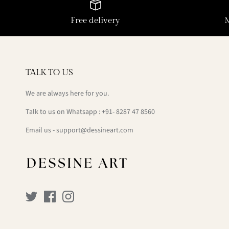
Free delivery
TALK TO US
We are always here for you.
Talk to us on Whatsapp : +91- 8287 47 8560
Email us - support@dessineart.com