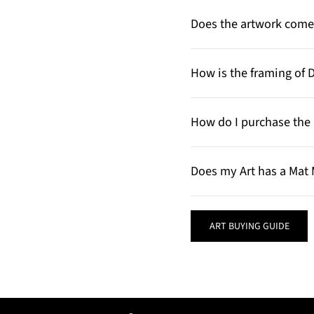
Does the artwork come 
How is the framing of 
How do I purchase the 
Does my Art has a Mat 
ART BUYING GUIDE