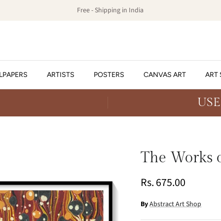
Free - Shipping in India
LPAPERS
ARTISTS
POSTERS
CANVAS ART
ART 
USE
The Works o
Rs. 675.00
By
Abstract Art Shop