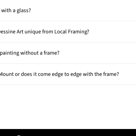
with a glass?
Dessine Art unique from Local Framing?
painting without a frame?
Mount or does it come edge to edge with the frame?