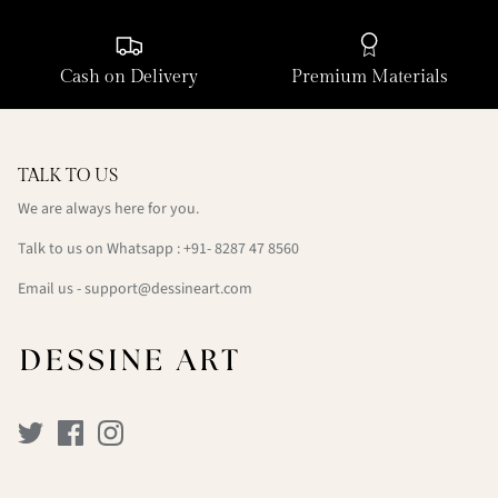
Cash on Delivery
Premium Materials
TALK TO US
We are always here for you.
Talk to us on Whatsapp : +91- 8287 47 8560
Email us - support@dessineart.com