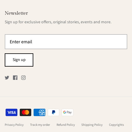
Newsletter
Sign up for exclusive offers, original stories, events and more.
Sign up
Privacy Policy
Track my order
Refund Policy
Shipping Policy
Copyrights