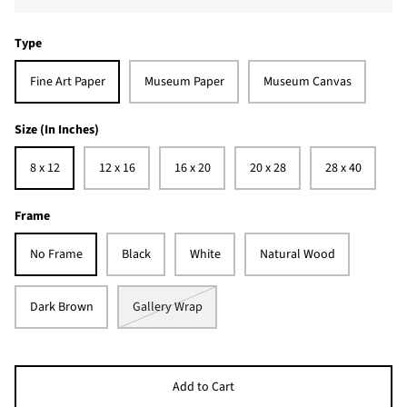
Type
Fine Art Paper
Museum Paper
Museum Canvas
Size (In Inches)
8 x 12
12 x 16
16 x 20
20 x 28
28 x 40
Frame
No Frame
Black
White
Natural Wood
Dark Brown
Gallery Wrap
Add to Cart