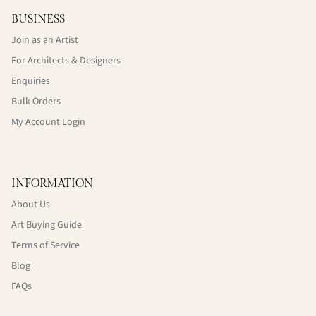
BUSINESS
Join as an Artist
For Architects & Designers
Enquiries
Bulk Orders
My Account Login
INFORMATION
About Us
Art Buying Guide
Terms of Service
Blog
FAQs