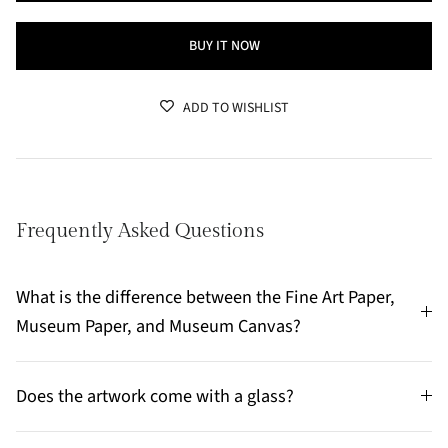
BUY IT NOW
ADD TO WISHLIST
Frequently Asked Questions
What is the difference between the Fine Art Paper,
Museum Paper, and Museum Canvas?
Does the artwork come with a glass?