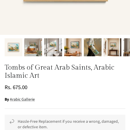
Tombs of Great Arab Saints, Arabic
Islamic Art
Rs. 675.00
By
Arabic Gallerie
Hassle-Free Replacement if you receive a wrong, damaged,
or defective item.