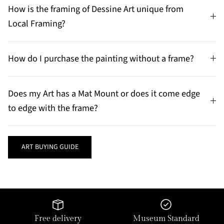
How is the framing of Dessine Art unique from
Local Framing?
How do I purchase the painting without a frame?
Does my Art has a Mat Mount or does it come edge
to edge with the frame?
ART BUYING GUIDE
Free delivery
Museum Standard